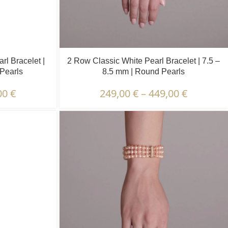
l Bracelet |
2 Row Classic White Pearl Bracelet | 7.5 –
 Pearls
8.5 mm | Round Pearls
00
€
249,00
€
–
449,00
€