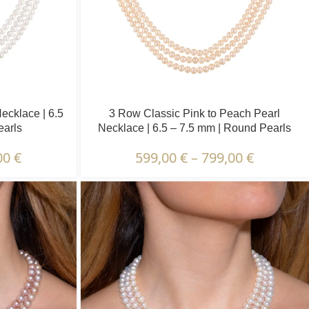
ecklace | 6.5
3 Row Classic Pink to Peach Pearl
earls
Necklace | 6.5 – 7.5 mm | Round Pearls
00
€
599,00
€
–
799,00
€