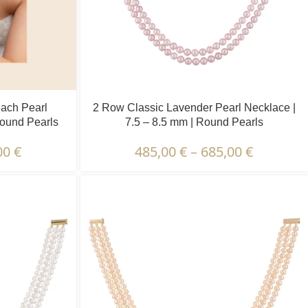
each Pearl
2 Row Classic Lavender Pearl Necklace |
Round Pearls
7.5 – 8.5 mm | Round Pearls
00
€
485,00
€
–
685,00
€