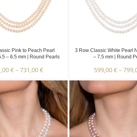
ssic Pink to Peach Pearl
3 Row Classic White Pearl N
5.5 – 6.5 mm | Round Pearls
– 7.5 mm | Round P
1,00
€
–
731,00
€
599,00
€
–
799,