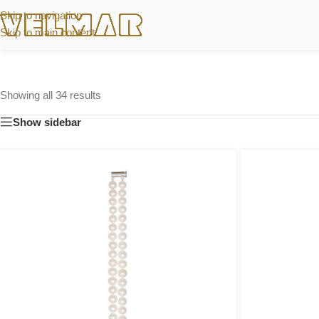
Skip to navigation
Skip to main content
Showing all 34 results
Show sidebar