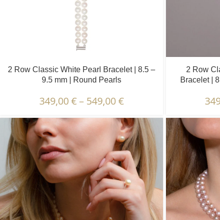
2 Row Classic White Pearl Bracelet | 8.5 –
2 Row Cla
9.5 mm | Round Pearls
Bracelet | 
349,00
€
–
549,00
€
34