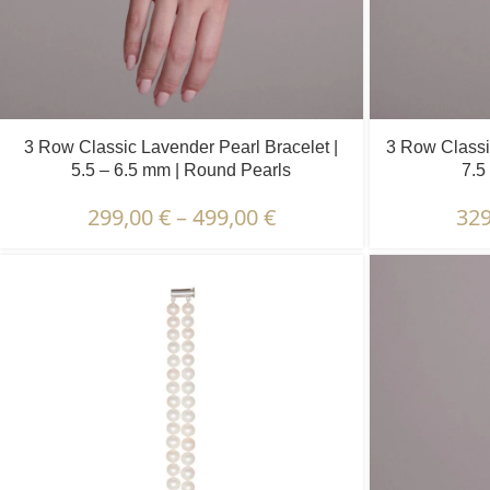
3 Row Classic Lavender Pearl Bracelet |
3 Row Classic
5.5 – 6.5 mm | Round Pearls
7.5
299,00
€
–
499,00
€
32