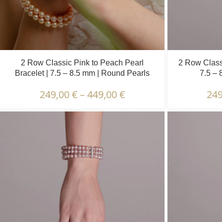
2 Row Classic Pink to Peach Pearl
2 Row Class
Bracelet | 7.5 – 8.5 mm | Round Pearls
7.5 – 
249,00
€
–
449,00
€
24