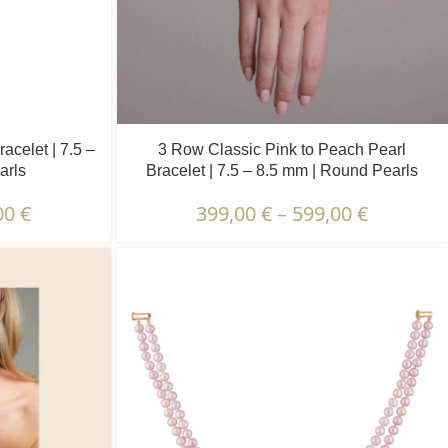
acelet | 7.5 –
3 Row Classic Pink to Peach Pearl
arls
Bracelet | 7.5 – 8.5 mm | Round Pearls
00
€
399,00
€
–
599,00
€