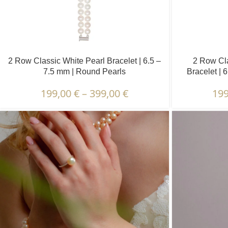
2 Row Classic White Pearl Bracelet | 6.5 –
2 Row Cla
7.5 mm | Round Pearls
Bracelet | 
199,00
€
–
399,00
€
19