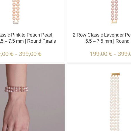
ssic Pink to Peach Pearl
2 Row Classic Lavender Pear
6.5 – 7.5 mm | Round Pearls
6.5 – 7.5 mm | Round
9,00
€
–
399,00
€
199,00
€
–
399,