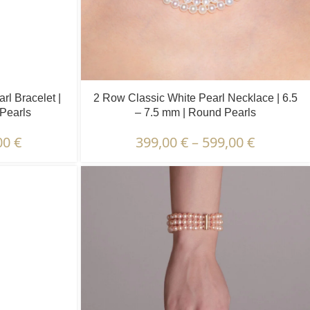
l Bracelet |
2 Row Classic White Pearl Necklace | 6.5
 Pearls
– 7.5 mm | Round Pearls
00
€
399,00
€
–
599,00
€