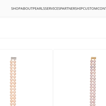
SHOP
ABOUT
PEARLS
SERVICES
PARTNERSHIP
CUSTOM
CON