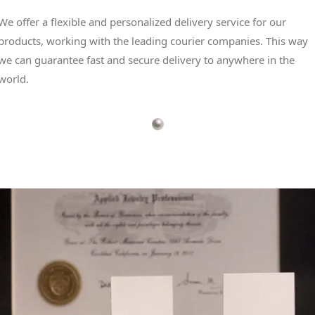
We offer a flexible and personalized delivery service for our
products, working with the leading courier companies. This way
we can guarantee fast and secure delivery to anywhere in the
world.