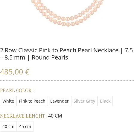
2 Row Classic Pink to Peach Pearl Necklace | 7.5
– 8.5 mm | Round Pearls
485,00
€
PEARL COLOR
White
Pink to Peach
Lavender
Silver Grey
Black
NECKLACE LENGHT
40 CM
40 cm
45 cm