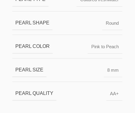
PEARL SHAPE
Round
PEARL COLOR
Pink to Peach
PEARL SIZE
8 mm
PEARL QUALITY
AA+