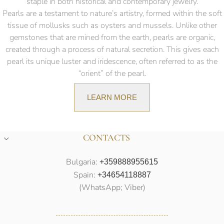
staple in both historical and contemporary jewelry.
Pearls are a testament to nature’s artistry, formed within the soft
tissue of mollusks such as oysters and mussels. Unlike other
gemstones that are mined from the earth, pearls are organic,
created through a process of natural secretion. This gives each
pearl its unique luster and iridescence, often referred to as the
“orient” of the pearl.
LEARN MORE
CONTACTS
Bulgaria:
+359888955615
Spain:
+34654118887
(WhatsApp; Viber)