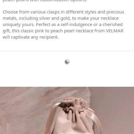
Choose from various clasps in different styles and precious
metals, including silver and gold, to make your necklace
uniquely yours. Perfect as a self-indulgence or a cherished
gift, this classic pink to peach pearl necklace from VELMAR
will captivate any recipient.