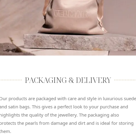
PACKAGING & DELIVERY
Our products are packaged with care and style in luxurious sued
and satin bags. This gives a perfect look to your purchase and
highlights the quality of the jewellery. The packaging also
protects the pearls from damage and dirt and is ideal for storing
them.