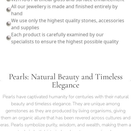
All our jewellery is made and finished entirely by
hand
We use only the highest quality stones, accessories
and supplies
Each product is carefully examined by our
specialists to ensure the highest possible quality
Pearls: Natural Beauty and Timeless
Elegance
Pearls have captivated humanity for centuries with their natural
beauty and timeless elegance. They are unique among
gemstones as they are produced by living organisms, giving
them an organic allure that has been revered across cultures and
eras. Pearls symbolize purity, wisdom, and wealth, making them a