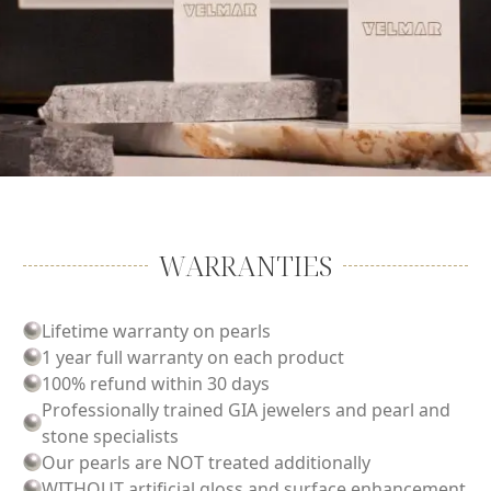
WARRANTIES
Lifetime warranty on pearls
1 year full warranty on each product
100% refund within 30 days
Professionally trained GIA jewelers and pearl and
stone specialists
Our pearls are NOT treated additionally
WITHOUT artificial gloss and surface enhancement