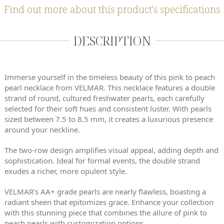
Find out more about this product's specifications
DESCRIPTION
Immerse yourself in the timeless beauty of this pink to peach
pearl necklace from VELMAR. This necklace features a double
strand of round, cultured freshwater pearls, each carefully
selected for their soft hues and consistent luster. With pearls
sized between 7.5 to 8.5 mm, it creates a luxurious presence
around your neckline.
The two-row design amplifies visual appeal, adding depth and
sophistication. Ideal for formal events, the double strand
exudes a richer, more opulent style.
VELMAR’s AA+ grade pearls are nearly flawless, boasting a
radiant sheen that epitomizes grace. Enhance your collection
with this stunning piece that combines the allure of pink to
peach pearls with customization options.