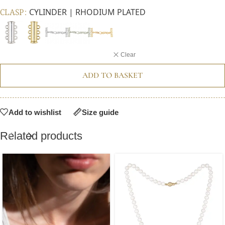
CLASP
CYLINDER | RHODIUM PLATED
Clear
ADD TO BASKET
Add to wishlist
Size guide
Related products