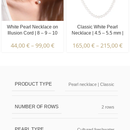
White Pearl Necklace on
Classic White Pearl
Illusion Cord | 8 – 9 – 10
Necklace | 4.5 – 5.5 mm |
mm | Round Pearls | 1 pcs.
Round Pearls
44,00
€
–
99,00
€
165,00
€
–
215,00
€
Description & Characteristics | Warranties &
Certification | Packaging & Delivery
PRODUCT TYPE
Pearl necklace | Classic
NUMBER OF ROWS
2 rows
PEARL TYPE
Cultured freshwater