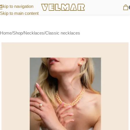
Skip to navigation
Skip to main content
Home
/
Shop
/
Necklaces
/
Classic necklaces