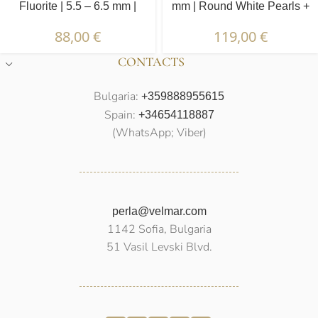
Fluorite | 5.5 – 6.5 mm |
mm | Round White Pearls +
Irregular White Pearls +
Jade
88,00
€
119,00
€
Colored Stones
CONTACTS
Bulgaria:
+359888955615
Spain:
+34654118887
(WhatsApp; Viber)
perla@velmar.com
1142 Sofia, Bulgaria
51 Vasil Levski Blvd.