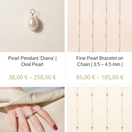
Pearl Pendant ‘Diana’ |
Fine Pearl Bracelet on
Oval Pearl
Chain | 3.5 – 4.5 mm |
Baroque Pearls | 5 x 3 pcs.
38,00
€
–
258,00
€
85,00
€
–
185,00
€