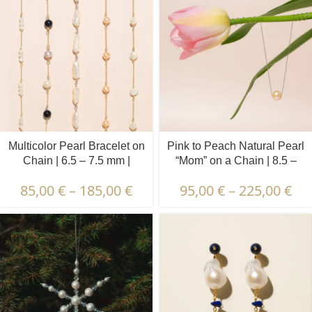
Multicolor Pearl Bracelet on
Pink to Peach Natural Pearl
Chain | 6.5 – 7.5 mm |
“Mom” on a Chain | 8.5 –
Round Pearls | 7 pcs.
9.5 mm | Round Pearl
85,00
€
–
185,00
€
95,00
€
–
225,00
€