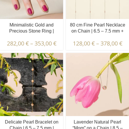
Minimalistic Gold and
80 cm Fine Pearl Necklace
Precious Stone Ring |
on Chain | 6.5 – 7.5 mm +
Diamond, Emerald, Ruby,
3.5 – 4.5 mm | Round +
282,00
€
–
353,00
€
128,00
€
–
378,00
€
Sapphire | 7 pcs.
Oval Pearls | 5 x 6 pcs.
Delicate Pearl Bracelet on
Lavender Natural Pearl
Chain | 6.5 – 7.5 mm |
“Mom” on a Chain | 8.5 –