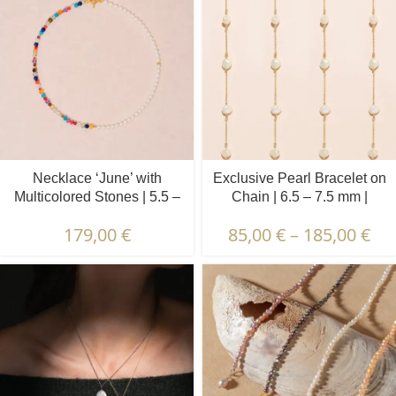
Necklace ‘June’ with
Exclusive Pearl Bracelet on
Multicolored Stones | 5.5 –
Chain | 6.5 – 7.5 mm |
6.5 mm | Oval White Pearls
Baroque Pearls | 5 pcs.
179,00
€
85,00
€
–
185,00
€
+ Colored Stones