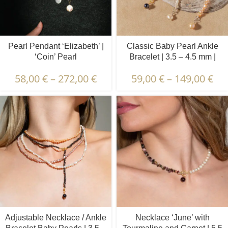
Pearl Pendant ‘Elizabeth’ |
Classic Baby Pearl Ankle
‘Coin’ Pearl
Bracelet | 3.5 – 4.5 mm |
Baroque Pearls
58,00
€
–
272,00
€
59,00
€
–
149,00
€
Adjustable Necklace / Ankle
Necklace ‘June’ with