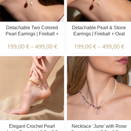
Detachable Two Colored
Detachable Pearl & Stone
Pearl Earrings | Fireball +
Earrings | Fireball + Oval
Oval Pearls
Pearls | Prehnite & Peridot
199,00
€
–
499,00
€
199,00
€
–
499,00
€
Elegant Crochet Pearl
Necklace ‘June’ with Rose