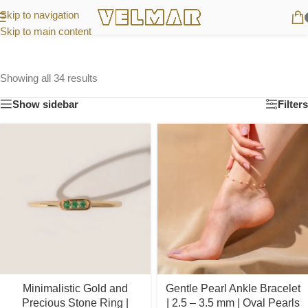
Skip to navigation
Skip to main content
Showing all 34 results
Show sidebar
Filters
Minimalistic Gold and
Gentle Pearl Ankle Bracelet
Precious Stone Ring |
| 2.5 – 3.5 mm | Oval Pearls