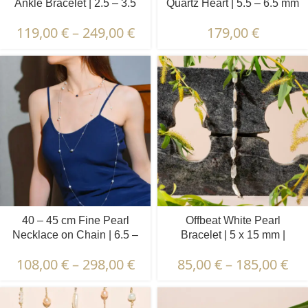
Ankle Bracelet | 2.5 – 3.5
Quartz Heart | 5.5 – 6.5 mm
mm | Oval Pearls
| Round White Pearls +
119,00
€
–
249,00
€
179,00
€
Colored Stones
40 – 45 cm Fine Pearl
Offbeat White Pearl
Necklace on Chain | 6.5 –
Bracelet | 5 x 15 mm |
7.5 mm | Round Pearls | 10
Irregular Pearls
108,00
€
–
298,00
€
85,00
€
–
185,00
€
pcs.