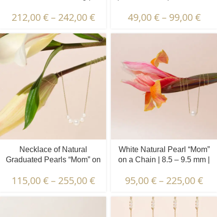
Diamond, Emerald, Ruby,
212,00
€
–
242,00
€
49,00
€
–
99,00
€
Sapphire | 3 pcs.
Necklace of Natural
White Natural Pearl “Mom”
Graduated Pearls “Mom” on
on a Chain | 8.5 – 9.5 mm |
a Chain | 4.5 – 9.5 mm |
Round Pearl
115,00
€
–
255,00
€
95,00
€
–
225,00
€
Round Pearls