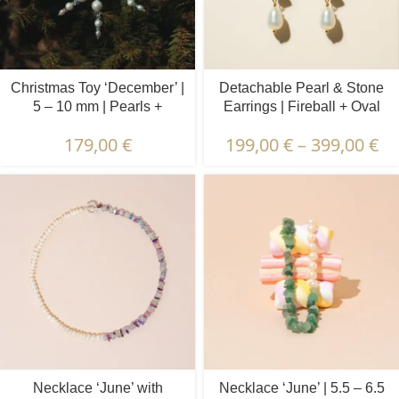
Christmas Toy ‘December’ |
Detachable Pearl & Stone
5 – 10 mm | Pearls +
Earrings | Fireball + Oval
Crystals
Pearls | Lapis Lazuli
179,00
€
199,00
€
–
399,00
€
Necklace ‘June’ with
Necklace ‘June’ | 5.5 – 6.5