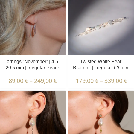
Earrings “November” | 4.5 –
Twisted White Pearl
20.5 mm | Irregular Pearls
Bracelet | Irregular + ‘Coin’
Pearls
89,00
€
–
249,00
€
179,00
€
–
339,00
€