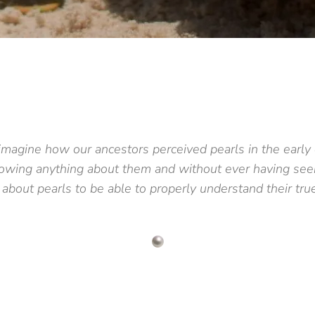
o imagine how our ancestors perceived pearls in the early
nowing anything about them and without ever having seen
 about pearls to be able to properly understand their tr