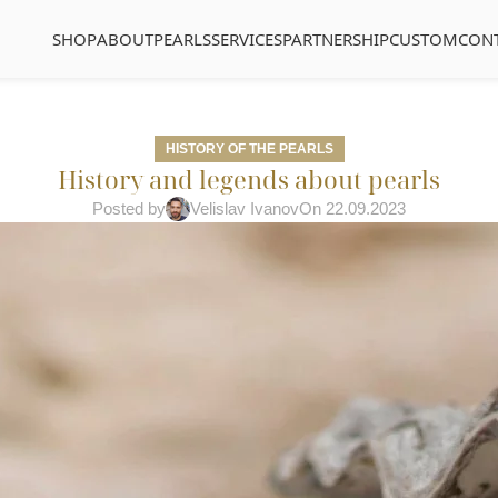
SHOP
ABOUT
PEARLS
SERVICES
PARTNERSHIP
CUSTOM
CON
HISTORY OF THE PEARLS
History and legends about pearls
Posted by
Velislav Ivanov
On 22.09.2023