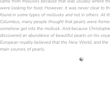
came from mollusks because that was usually where t
were looking for food. However, it was never clear to 
found in some types of mollusks and not in others. At t
Columbus, many people thought that pearls were forme
somehow got into the mollusk. And because Christoph
discovered an abundance of beautiful pearls on his voy
European royalty believed that the New World, and the 
main sources of pearls.