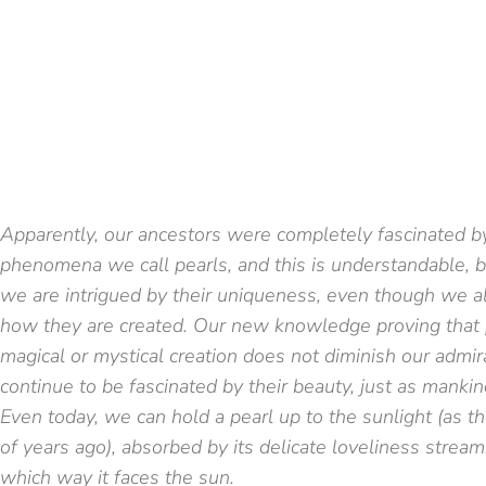
Apparently, our ancestors were completely fascinated by
phenomena we call pearls, and this is understandable, 
we are intrigued by their uniqueness, even though we al
how they are created. Our new knowledge proving that pe
magical or mystical creation does not diminish our admi
continue to be fascinated by their beauty, just as mankin
Even today, we can hold a pearl up to the sunlight (as 
of years ago), absorbed by its delicate loveliness stream
which way it faces the sun.