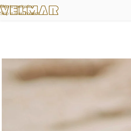
Skip to navigation
Skip to main content