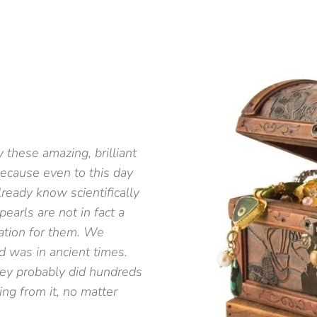
 these amazing, brilliant
because even to this day
ready know scientifically
arls are not in fact a
ration for them. We
d was in ancient times.
they probably did hundreds
ing from it, no matter