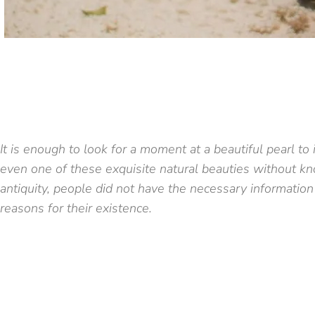
It is enough to look for a moment at a beautiful pearl t
even one of these exquisite natural beauties without k
antiquity, people did not have the necessary information
reasons for their existence.