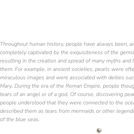
Throughout human history, people have always been, an
completely captivated by the exquisiteness of the gems
resulting in the creation and spread of many myths and
them. For example, in ancient societies, pearls were oft
miraculous images and were associated with deities suc
Mary. During the era of the Roman Empire, people thoug
tears of an angel or of a god. Of course, discovering pea
people understood that they were connected to the oce
described them as tears from mermaids or other legenda
of the blue seas.