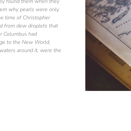
hey found them when they
them why pearls were only
he time of Christopher
d from dew droplets that
er Columbus had
age to the New World,
waters around it, were the