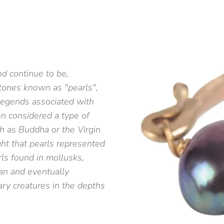
d continue to be,
tones known as "pearls",
 legends associated with
en considered a type of
h as Buddha or the Virgin
ht that pearls represented
rls found in mollusks,
an and eventually
ry creatures in the depths