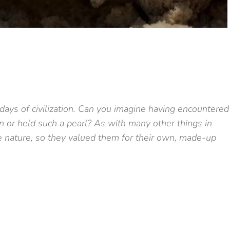
 days of civilization. Can you imagine having encountered
 or held such a pearl? As with many other things in
ue nature, so they valued them for their own, made-up