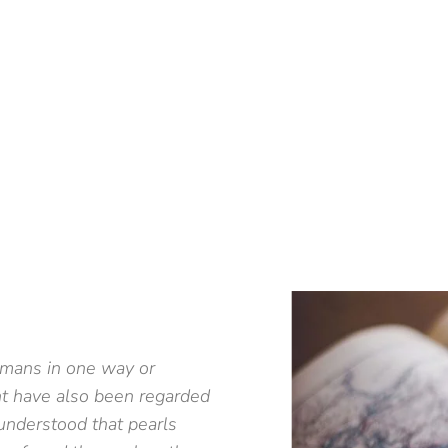
umans in one way or
nt have also been regarded
understood that pearls