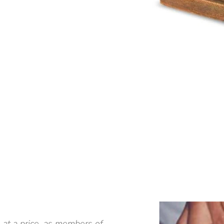
 at a price, as members of