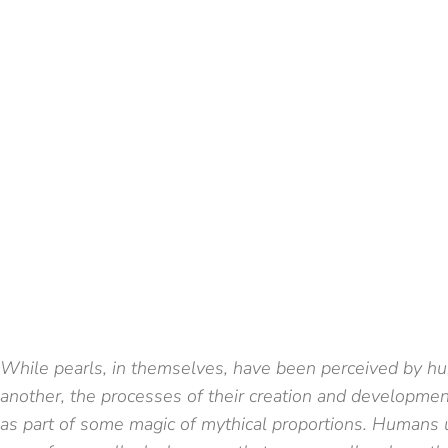
While pearls, in themselves, have been perceived by h
another, the processes of their creation and developme
as part of some magic of mythical proportions. Humans 