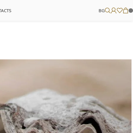
TACTS
BG