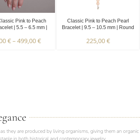
lassic Pink to Peach
Classic Pink to Peach Pearl
acelet | 5.5 – 6.5 mm |
Bracelet | 9.5 – 10.5 mm | Round
Round Pearls
Pearls
,00
€
–
499,00
€
225,00
€
 PACKAGING & DELIVERY
egance
as they are produced by living organisms, giving them an organic
taple in both historical and contemporary jewelry.