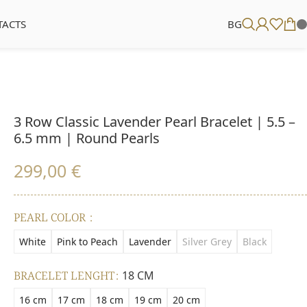
TACTS
BG
3 Row Classic Lavender Pearl Bracelet | 5.5 –
6.5 mm | Round Pearls
299,00
€
PEARL COLOR
White
Pink to Peach
Lavender
Silver Grey
Black
BRACELET LENGHT
18 CM
16 cm
17 cm
18 cm
19 cm
20 cm