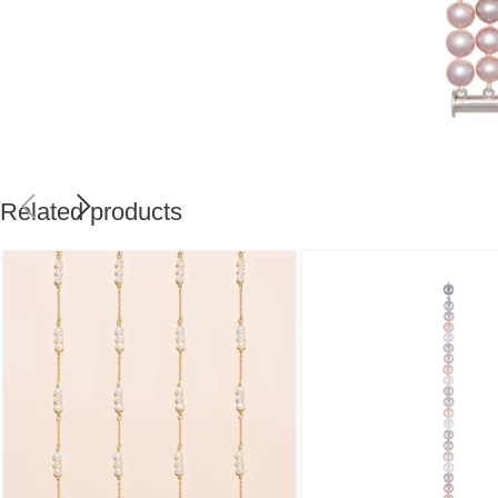
Related products