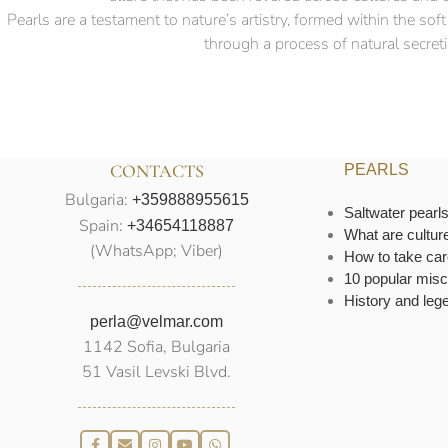
Pearls are a testament to nature’s artistry, formed within the so
through a process of natural secretio
CONTACTS
PEARLS
Bulgaria:
+359888955615
Saltwater pearl
Spain:
+34654118887
What are cultur
(WhatsApp; Viber)
How to take car
10 popular misc
History and leg
perla@velmar.com
1142 Sofia, Bulgaria
51 Vasil Levski Blvd.