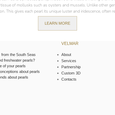
ft tissue of mollusks such as oysters and mussels. Unlike other ge
n. This gives each pearl its unique luster and iridescence, often ref
LEARN MORE
VELMAR
s from the South Seas
About
ed freshwater pearls?
Services
e of your pearls
Partnership
onceptions about pearls
Custom 3D
ends about pearls
Contacts