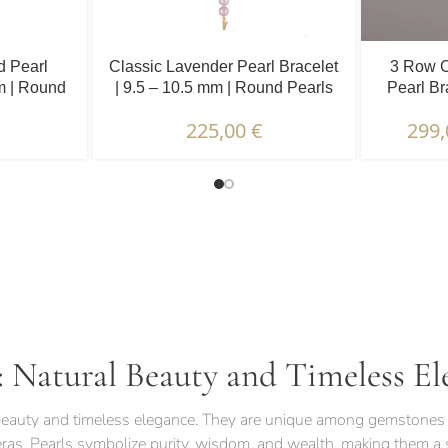
d Pearl
Classic Lavender Pearl Bracelet
3 Row C
mm | Round
| 9.5 – 10.5 mm | Round Pearls
Pearl Br
225,00
€
299
TERISTICS | WARRANTIES & CERTIFICATION |
: Natural Beauty and Timeless El
l beauty and timeless elegance. They are unique among gemstones 
eras. Pearls symbolize purity, wisdom, and wealth, making them a s