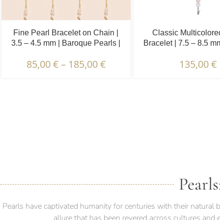
Fine Pearl Bracelet on Chain |
Classic Multicolore
3.5 – 4.5 mm | Baroque Pearls |
Bracelet | 7.5 – 8.5 
5 x 3 pcs.
Pearls
85,00
€
–
185,00
€
135,00
€
DESCRIPTION & CHARAC
Pearls
Pearls have captivated humanity for centuries with their natura
allure that has been revered across cultures and 