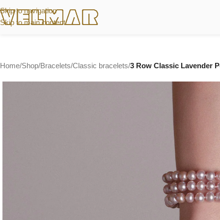
Skip to navigation
Skip to main content
Home
/
Shop
/
Bracelets
/
Classic bracelets
/
3 Row Classic Lavender Pe