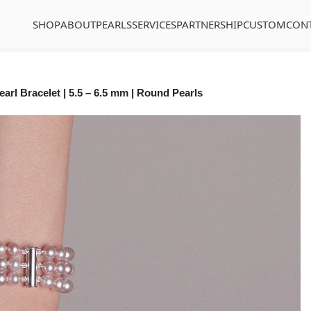
SHOP
ABOUT
PEARLS
SERVICES
PARTNERSHIP
CUSTOM
CON
arl Bracelet | 5.5 – 6.5 mm | Round Pearls