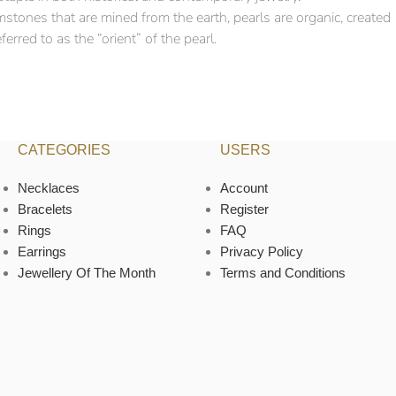
mstones that are mined from the earth, pearls are organic, created
erred to as the “orient” of the pearl.
CATEGORIES
USERS
Necklaces
Account
Bracelets
Register
Rings
FAQ
Earrings
Privacy Policy
Jewellery Of The Month
Terms and Conditions