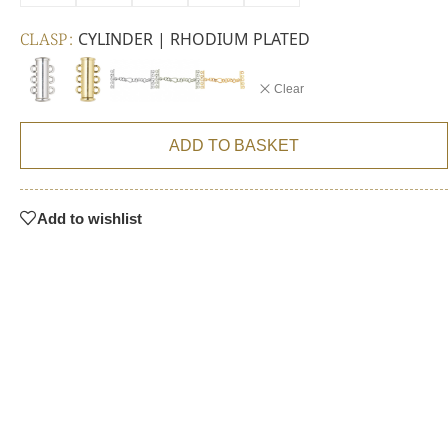
CLASP
CYLINDER | RHODIUM PLATED
Clear
ADD TO BASKET
Add to wishlist