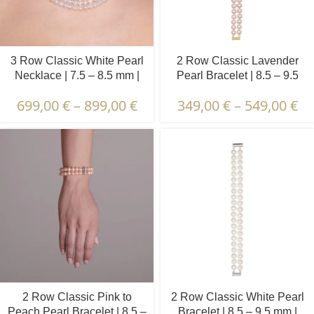
3 Row Classic White Pearl
2 Row Classic Lavender
Necklace | 7.5 – 8.5 mm |
Pearl Bracelet | 8.5 – 9.5
Round Pearls
mm | Round Pearls
699,00
€
–
899,00
€
349,00
€
–
549,00
€
2 Row Classic Pink to
2 Row Classic White Pearl
Peach Pearl Bracelet | 8.5 –
Bracelet | 8.5 – 9.5 mm |