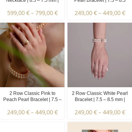
Necklace | 6.5 – 7.5 mm |
Pearl Bracelet | 7.5 – 8.5
Round Pearls
mm | Round Pearls
599,00
€
–
799,00
€
249,00
€
–
449,00
€
2 Row Classic Pink to
2 Row Classic White Pearl
Peach Pearl Bracelet | 7.5 –
Bracelet | 7.5 – 8.5 mm |
8.5 mm | Round Pearls
Round Pearls
249,00
€
–
449,00
€
249,00
€
–
449,00
€