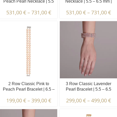
Peach Pearl Necklace | 5.5
Necklace | 5.5 – 6.5 mm |
– 6.5 mm | Round Pearls
Round Pearls
531,00
€
–
731,00
€
531,00
€
–
731,00
€
2 Row Classic Pink to
3 Row Classic Lavender
Peach Pearl Bracelet | 6.5 –
Pearl Bracelet | 5.5 – 6.5
7.5 mm | Round Pearls
mm | Round Pearls
199,00
€
–
399,00
€
299,00
€
–
499,00
€