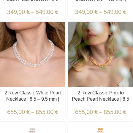
9.5 mm | Round Pearls
Round Pearls
349,00
€
–
549,00
€
349,00
€
–
549,00
€
2 Row Classic White Pearl
2 Row Classic Pink to
Necklace | 8.5 – 9.5 mm |
Peach Pearl Necklace | 8.5
Round Pearls
– 9.5 mm | Round Pearls
655,00
€
–
855,00
€
655,00
€
–
855,00
€