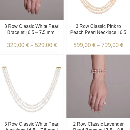
3 Row Classic White Pearl
3 Row Classic Pink to
Bracelet | 6.5 – 7.5 mm |
Peach Pearl Necklace | 6.5
Round Pearls
– 7.5 mm | Round Pearls
329,00
€
–
529,00
€
599,00
€
–
799,00
€
3 Row Classic White Pearl
2 Row Classic Lavender