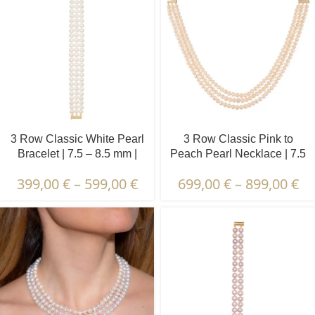
3 Row Classic White Pearl
3 Row Classic Pink to
Bracelet | 7.5 – 8.5 mm |
Peach Pearl Necklace | 7.5
Round Pearls
– 8.5 mm | Round Pearls
399,00
€
–
599,00
€
699,00
€
–
899,00
€