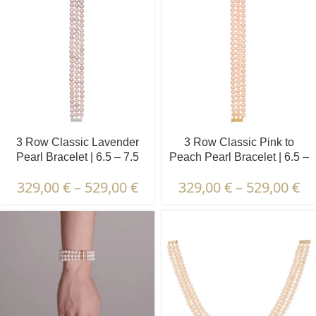
3 Row Classic Lavender
3 Row Classic Pink to
Pearl Bracelet | 6.5 – 7.5
Peach Pearl Bracelet | 6.5 –
mm | Round Pearls
7.5 mm | Round Pearls
329,00
€
–
529,00
€
329,00
€
–
529,00
€