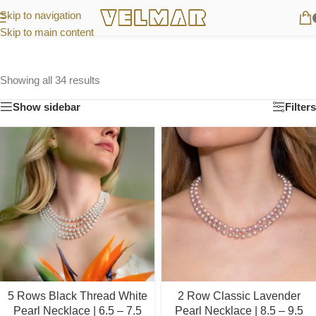
Skip to navigation
Skip to main content
Showing all 34 results
Show sidebar
Filters
5 Rows Black Thread White
2 Row Classic Lavender
Pearl Necklace | 6.5 – 7.5
Pearl Necklace | 8.5 – 9.5