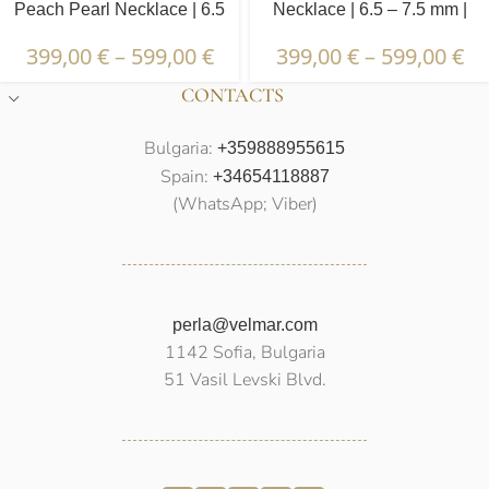
Peach Pearl Necklace | 6.5
Necklace | 6.5 – 7.5 mm |
– 7.5 mm | Round Pearls
Round Pearls
399,00
€
–
599,00
€
399,00
€
–
599,00
€
CONTACTS
Bulgaria:
+359888955615
Spain:
+34654118887
(WhatsApp; Viber)
perla@velmar.com
1142 Sofia, Bulgaria
51 Vasil Levski Blvd.