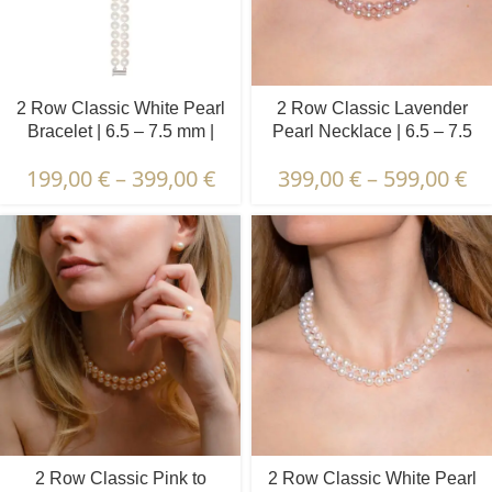
2 Row Classic White Pearl
2 Row Classic Lavender
Bracelet | 6.5 – 7.5 mm |
Pearl Necklace | 6.5 – 7.5
Round Pearls
mm | Round Pearls
199,00
€
–
399,00
€
399,00
€
–
599,00
€
2 Row Classic Pink to
2 Row Classic White Pearl