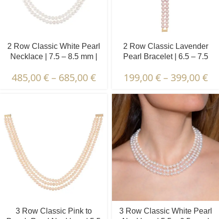
2 Row Classic White Pearl
2 Row Classic Lavender
Necklace | 7.5 – 8.5 mm |
Pearl Bracelet | 6.5 – 7.5
Round Pearls
mm | Round Pearls
485,00
€
–
685,00
€
199,00
€
–
399,00
€
3 Row Classic Pink to
3 Row Classic White Pearl