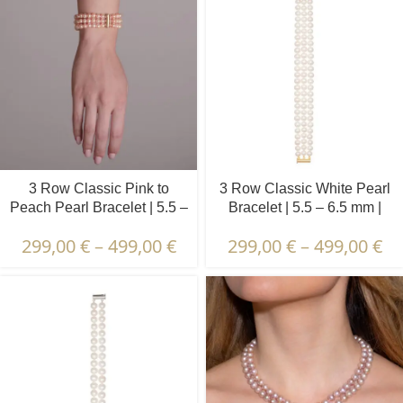
3 Row Classic Pink to
3 Row Classic White Pearl
Peach Pearl Bracelet | 5.5 –
Bracelet | 5.5 – 6.5 mm |
6.5 mm | Round Pearls
Round Pearls
299,00
€
–
499,00
€
299,00
€
–
499,00
€