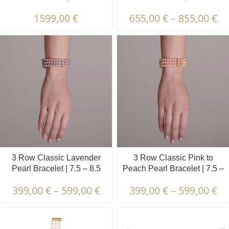
mm | Oval Pearls
mm | Round Pearls
1599,00
€
655,00
€
–
855,00
€
3 Row Classic Lavender
3 Row Classic Pink to
Pearl Bracelet | 7.5 – 8.5
Peach Pearl Bracelet | 7.5 –
mm | Round Pearls
8.5 mm | Round Pearls
399,00
€
–
599,00
€
399,00
€
–
599,00
€