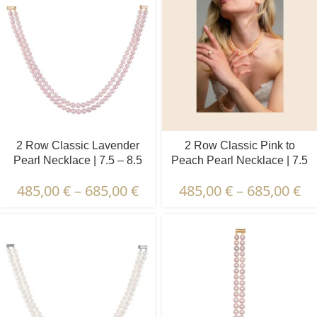
2 Row Classic Lavender
2 Row Classic Pink to
Pearl Necklace | 7.5 – 8.5
Peach Pearl Necklace | 7.5
mm | Round Pearls
– 8.5 mm | Round Pearls
485,00
€
–
685,00
€
485,00
€
–
685,00
€