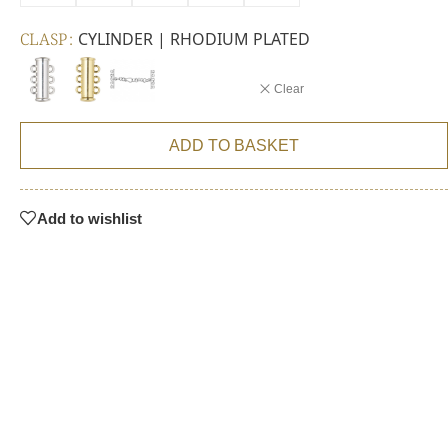
CLASP
CYLINDER | RHODIUM PLATED
Clear
ADD TO BASKET
Add to wishlist