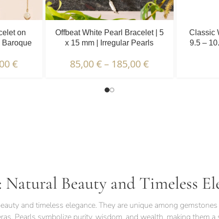
celet on
Offbeat White Pearl Bracelet | 5
Classic 
| Baroque
x 15 mm | Irregular Pearls
9.5 – 10
.
,00
€
85,00
€
–
185,00
€
TERISTICS | WARRANTIES & CERTIFICATION |
: Natural Beauty and Timeless El
l beauty and timeless elegance. They are unique among gemstones 
eras. Pearls symbolize purity, wisdom, and wealth, making them a s