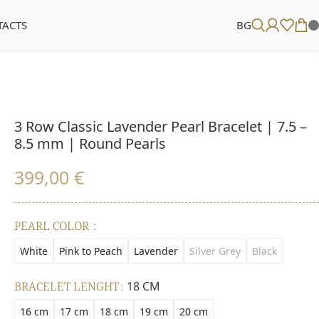
TACTS
BG
3 Row Classic Lavender Pearl Bracelet | 7.5 –
8.5 mm | Round Pearls
399,00
€
PEARL COLOR
White
Pink to Peach
Lavender
Silver Grey
Black
BRACELET LENGHT
18 CM
16 cm
17 cm
18 cm
19 cm
20 cm