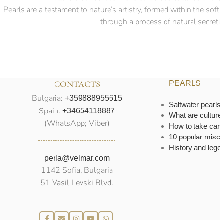
Pearls are a testament to nature’s artistry, formed within the so
through a process of natural secretio
CONTACTS
PEARLS
Bulgaria:
+359888955615
Saltwater pearl
Spain:
+34654118887
What are cultur
(WhatsApp; Viber)
How to take car
10 popular misc
History and leg
perla@velmar.com
1142 Sofia, Bulgaria
51 Vasil Levski Blvd.