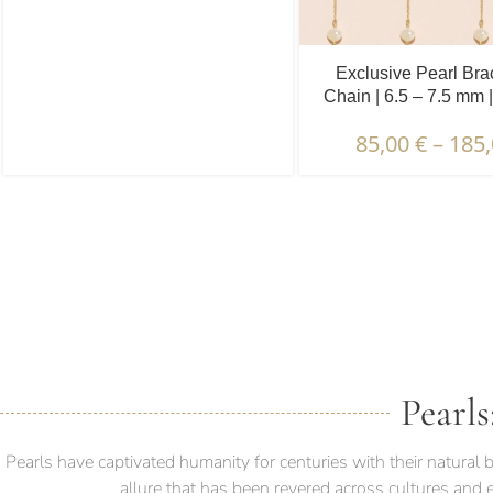
Exclusive Pearl Bra
Chain | 6.5 – 7.5 mm 
Pearls | 5 pcs
85,00
€
–
185
DESCRIPTION & CHARAC
Pearls
Pearls have captivated humanity for centuries with their natura
allure that has been revered across cultures and 