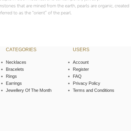
mstones that are mined from the earth, pearls are organic, created
erred to as the “orient” of the pearl.
CATEGORIES
USERS
Necklaces
Account
Bracelets
Register
Rings
FAQ
Earrings
Privacy Policy
Jewellery Of The Month
Terms and Conditions