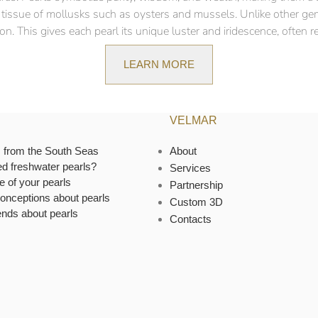
ft tissue of mollusks such as oysters and mussels. Unlike other ge
n. This gives each pearl its unique luster and iridescence, often ref
LEARN MORE
VELMAR
s from the South Seas
About
ed freshwater pearls?
Services
e of your pearls
Partnership
onceptions about pearls
Custom 3D
ends about pearls
Contacts