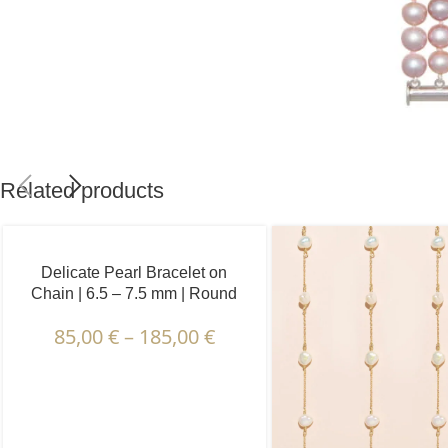
Related products
Delicate Pearl Bracelet on
Chain | 6.5 – 7.5 mm | Round
Pearls | 5 pcs.
85,00
€
–
185,00
€