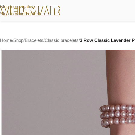
Skip to navigation
Skip to main content
Home
/
Shop
/
Bracelets
/
Classic bracelets
/
3 Row Classic Lavender Pe