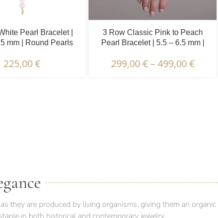
White Pearl Bracelet |
3 Row Classic Pink to Peach
.5 mm | Round Pearls
Pearl Bracelet | 5.5 – 6.5 mm |
Round Pearls
225,00
€
299,00
€
–
499,00
€
 PACKAGING & DELIVERY
egance
as they are produced by living organisms, giving them an organic
taple in both historical and contemporary jewelry.