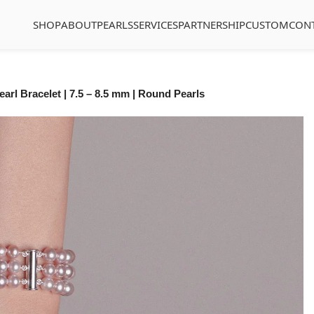
SHOP
ABOUT
PEARLS
SERVICES
PARTNERSHIP
CUSTOM
CON
arl Bracelet | 7.5 – 8.5 mm | Round Pearls