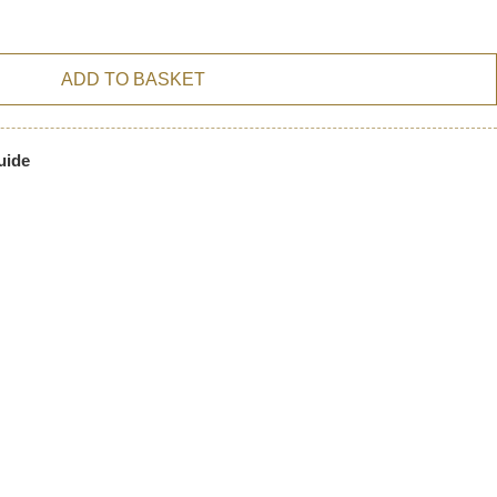
ADD TO BASKET
uide