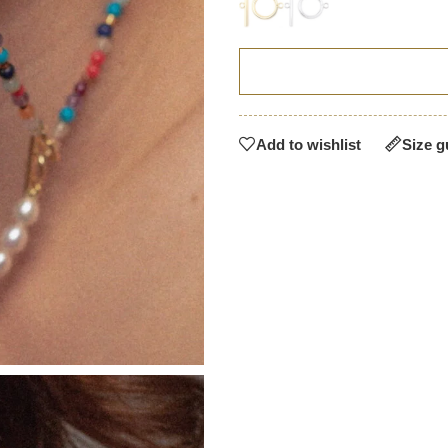
Add to wishlist
Size g