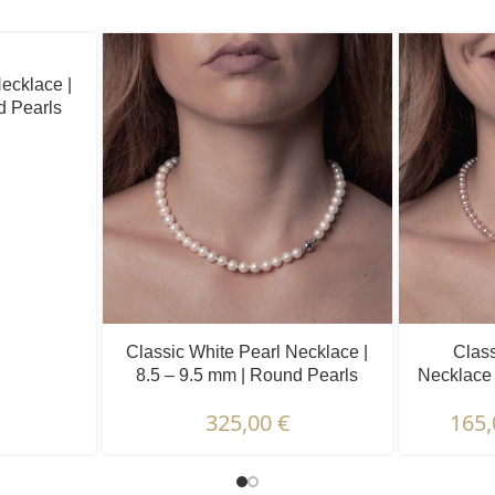
ecklace |
d Pearls
Classic White Pearl Necklace |
Class
8.5 – 9.5 mm | Round Pearls
Necklace 
325,00
€
165