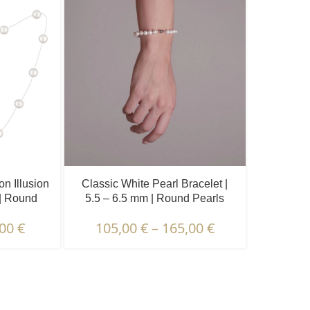
n Illusion
Classic White Pearl Bracelet |
 | Round
5.5 – 6.5 mm | Round Pearls
s.
,00
€
105,00
€
–
165,00
€