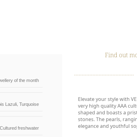
TERISTICS | WARRANTIES & CERTIFICATION |
Find out mo
wellery of the month
Elevate your style with V
is Lazuli
,
Turquoise
very high quality AAA cult
shaped and boasts a pris
stones. The pearls, rangi
elegance and youthful sop
Cultured freshwater