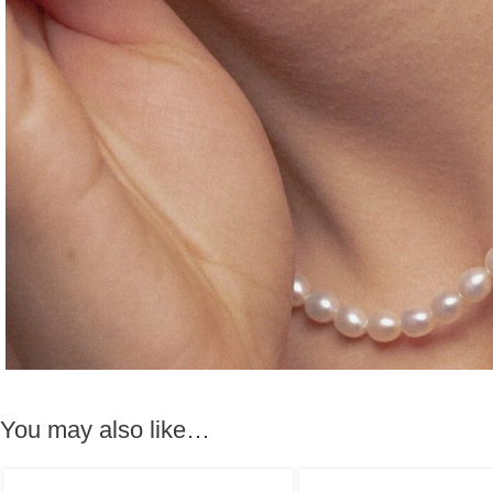
You may also like…