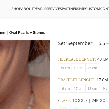
SHOP
ABOUT
PEARLS
SERVICES
PARTNERSHIP
CUSTOM
CON
5 mm | Oval Pearls + Stones
Set ‘September’ | 5.5 
NECKLACE LENGHT
40 CM
39 cm
40 cm
45 cm
BRACELET LENGHT
17 CM
16 cm
17 cm
18 cm
19 c
CLASP
TOGGLE | 24K GOL