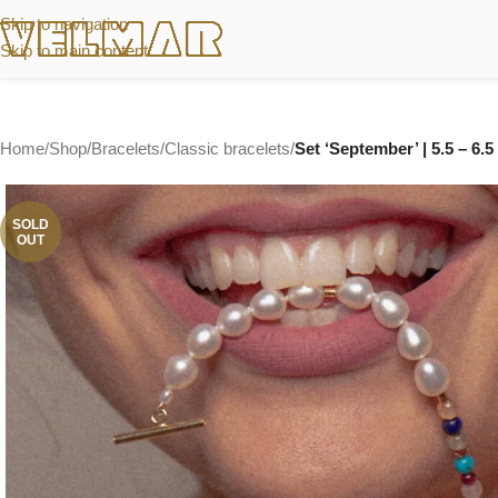
Skip to navigation
Skip to main content
Home
/
Shop
/
Bracelets
/
Classic bracelets
/
Set ‘September’ | 5.5 – 6.
SOLD
OUT