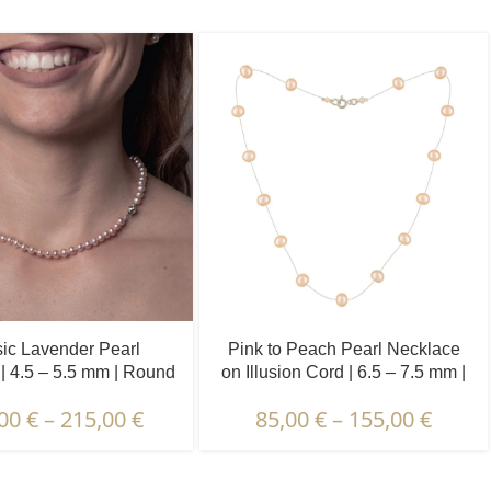
ic Lavender Pearl
Pink to Peach Pearl Necklace
| 4.5 – 5.5 mm | Round
on Illusion Cord | 6.5 – 7.5 mm |
Pearls
Round Pearls | 15 pcs.
,00
€
–
215,00
€
85,00
€
–
155,00
€