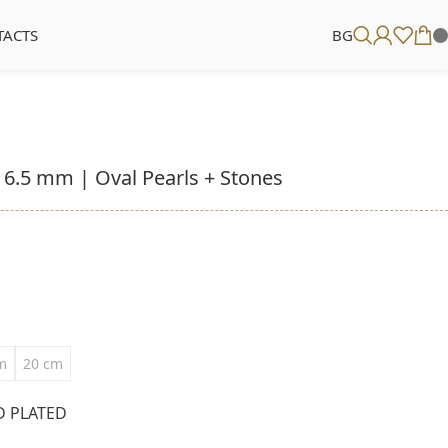
TACTS
BG
– 6.5 mm | Oval Pearls + Stones
m
20 cm
D PLATED