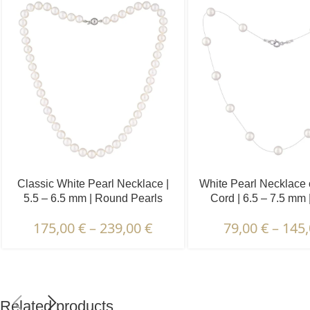
Classic White Pearl Necklace |
White Pearl Necklace o
5.5 – 6.5 mm | Round Pearls
Cord | 6.5 – 7.5 mm
Pearls | 13 pc
175,00
€
–
239,00
€
79,00
€
–
145
Related products