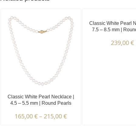
Classic White Pearl N
7.5 – 8.5 mm | Roun
239,00
€
Classic White Pearl Necklace |
4.5 – 5.5 mm | Round Pearls
165,00
€
–
215,00
€