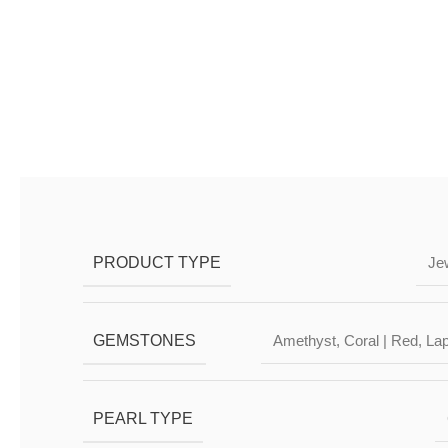
DESCRIPTION & CHARAC
PRODUCT TYPE
Je
GEMSTONES
Amethyst
,
Coral | Red
,
Lap
PEARL TYPE