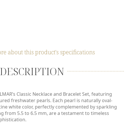
 PACKAGING & DELIVERY
re about this product's specifications
DESCRIPTION
ELMAR’s Classic Necklace and Bracelet Set, featuring
ured freshwater pearls. Each pearl is naturally oval-
tine white color, perfectly complemented by sparkling
ng from 5.5 to 6.5 mm, are a testament to timeless
histication.