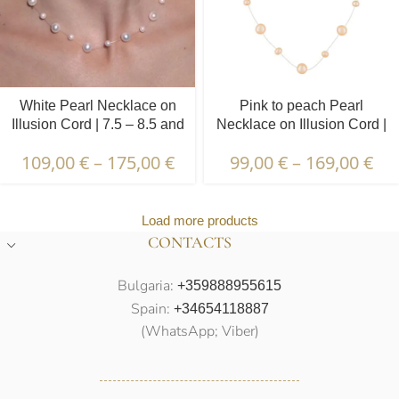
White Pearl Necklace on
Pink to peach Pearl
Illusion Cord | 7.5 – 8.5 and
Necklace on Illusion Cord |
4.5 – 5.5 mm | Round
7.5 – 8.5 and 4.5 – 5.5 mm |
109,00
€
–
175,00
€
99,00
€
–
169,00
€
Pearls | 21 pcs.
Round Pearls | 19 pcs.
Load more products
CONTACTS
Bulgaria:
+359888955615
Spain:
+34654118887
(WhatsApp; Viber)