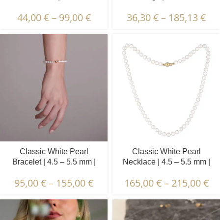
mm | Round Pearls | 1 pcs.
44,00
€
–
99,00
€
36,30
€
–
185,13
€
Classic White Pearl
Classic White Pearl
Bracelet | 4.5 – 5.5 mm |
Necklace | 4.5 – 5.5 mm |
Round Pearls
Round Pearls
95,00
€
–
155,00
€
165,00
€
–
215,00
€