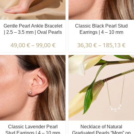
Gentle Pearl Ankle Bracelet
Classic Black Pearl Stud
| 2.5 – 3.5 mm | Oval Pearls
Earrings | 4 – 10 mm
49,00
€
–
99,00
€
36,30
€
–
185,13
€
Classic Lavender Pearl
Necklace of Natural
Stud Earrings | 4 – 10 mm
Graduated Pearls “Mom” on