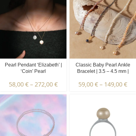
Pearl Pendant ‘Elizabeth’ |
Classic Baby Pearl Ankle
‘Coin’ Pearl
Bracelet | 3.5 – 4.5 mm |
Baroque Pearls
58,00
€
–
272,00
€
59,00
€
–
149,00
€