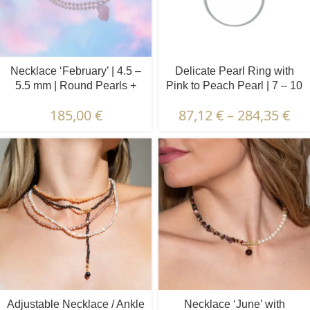
Necklace ‘February’ | 4.5 –
Delicate Pearl Ring with
5.5 mm | Round Pearls +
Pink to Peach Pearl | 7 – 10
Rose Quartz
mm | Button Pearl
185,00
€
87,12
€
–
284,35
€
Adjustable Necklace / Ankle
Necklace ‘June’ with