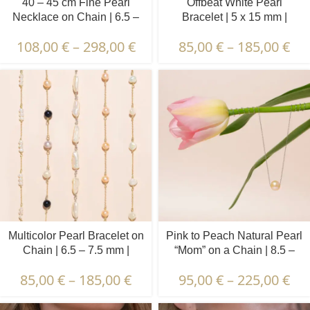
40 – 45 cm Fine Pearl
Offbeat White Pearl
Necklace on Chain | 6.5 –
Bracelet | 5 x 15 mm |
7.5 mm | Round Pearls | 10
Irregular Pearls
108,00
€
–
298,00
€
85,00
€
–
185,00
€
pcs.
Multicolor Pearl Bracelet on
Pink to Peach Natural Pearl
Chain | 6.5 – 7.5 mm |
“Mom” on a Chain | 8.5 –
Round Pearls | 7 pcs.
9.5 mm | Round Pearl
85,00
€
–
185,00
€
95,00
€
–
225,00
€