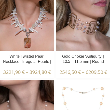
White Twisted Pearl
Gold Choker ‘Antiquity’ |
Necklace | Irregular Pearls |
10.5 – 11.5 mm | Round
‘Watermelon Agate’
Pearls
3221,90
€
–
3924,80
€
2546,50
€
–
6209,50
€
Pendant