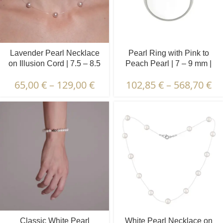
Lavender Pearl Necklace
Pearl Ring with Pink to
on Illusion Cord | 7.5 – 8.5
Peach Pearl | 7 – 9 mm |
mm | Round Pearls | 7 pcs.
Button Pearl | VRP2
65,00
€
–
129,00
€
102,85
€
–
568,70
€
Classic White Pearl
White Pearl Necklace on