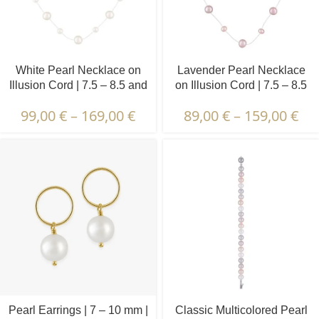
White Pearl Necklace on
Lavender Pearl Necklace
Illusion Cord | 7.5 – 8.5 and
on Illusion Cord | 7.5 – 8.5
4.5 – 5.5 mm | Round
and 4.5 – 5.5 mm | Round
99,00
€
–
169,00
€
89,00
€
–
159,00
€
Pearls | 19 pcs.
Pearls | 15 pcs.
Pearl Earrings | 7 – 10 mm |
Classic Multicolored Pearl