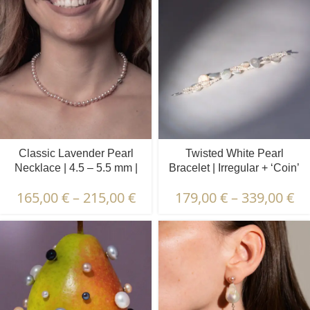
Classic Lavender Pearl
Twisted White Pearl
Necklace | 4.5 – 5.5 mm |
Bracelet | Irregular + ‘Coin’
Round Pearls
Pearls
165,00
€
–
215,00
€
179,00
€
–
339,00
€