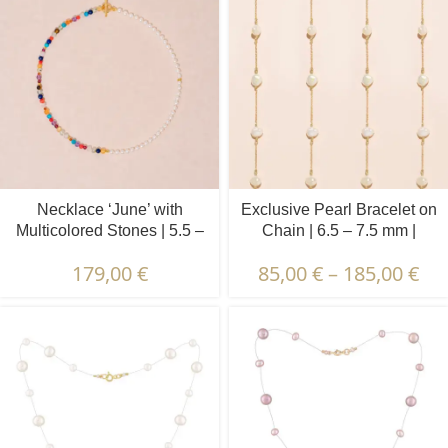
Necklace ‘June’ with
Exclusive Pearl Bracelet on
Multicolored Stones | 5.5 –
Chain | 6.5 – 7.5 mm |
6.5 mm | Oval White Pearls
Baroque Pearls | 5 pcs.
179,00
€
85,00
€
–
185,00
€
+ Colored Stones