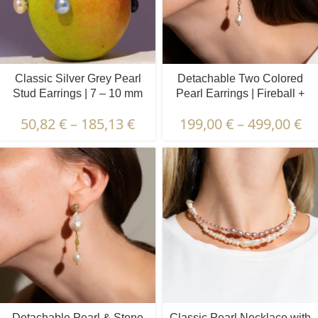
Classic Silver Grey Pearl
Detachable Two Colored
Stud Earrings | 7 – 10 mm
Pearl Earrings | Fireball +
Oval Pearls
50,82
€
–
185,13
€
199,00
€
–
499,00
€
Detachable Pearl & Stone
Classic Pearl Necklace with