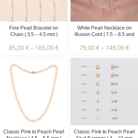
Fine Pearl Bracelet on
White Pearl Necklace on
Chain | 3.5 – 4.5 mm |
Illusion Cord | 7.5 – 8.5 and
Baroque Pearls | 5 x 3 pcs.
4.5 – 5.5 mm | Round
85,00
€
–
185,00
€
79,00
€
–
149,00
€
Pearls | 11 pcs.
Classic Pink to Peach Pearl
Classic Pink to Peach Pearl