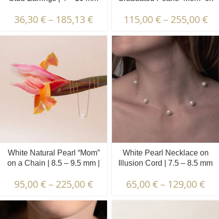
a Chain | 4.5 – 9.5 mm |
36,30
€
–
185,13
€
115,00
€
–
255,00
€
Round Pearls
White Natural Pearl “Mom”
White Pearl Necklace on
on a Chain | 8.5 – 9.5 mm |
Illusion Cord | 7.5 – 8.5 mm
Round Pearl
| Round Pearls | 7 pcs.
95,00
€
–
225,00
€
65,00
€
–
129,00
€