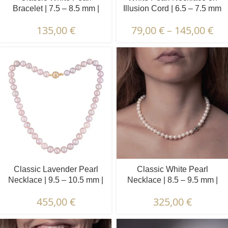
Bracelet | 7.5 – 8.5 mm |
Illusion Cord | 6.5 – 7.5 mm
Round Pearls
| Round Pearls | 13 pcs.
135,00
€
79,00
€
–
145,00
€
Classic Lavender Pearl
Classic White Pearl
Necklace | 9.5 – 10.5 mm |
Necklace | 8.5 – 9.5 mm |
Round Pearls
Round Pearls
455,00
€
325,00
€