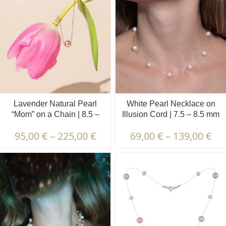
Lavender Natural Pearl
White Pearl Necklace on
“Mom” on a Chain | 8.5 –
Illusion Cord | 7.5 – 8.5 mm
9.5 mm | Round Pearl
| Round Pearls | 9 pcs.
95,00
€
–
225,00
€
69,00
€
–
139,00
€