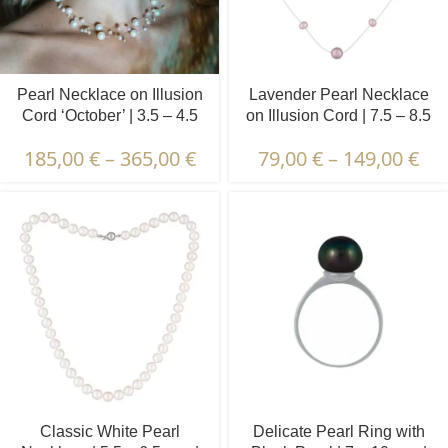
Pearl Necklace on Illusion
Lavender Pearl Necklace
Cord ‘October’ | 3.5 – 4.5
on Illusion Cord | 7.5 – 8.5
and 8.5 – 9.5 mm | Baroque
and 4.5 – 5.5 mm | Round
185,00
€
–
365,00
€
79,00
€
–
149,00
€
and Round Pearls
Pearls | 11 pcs.
Classic White Pearl
Delicate Pearl Ring with