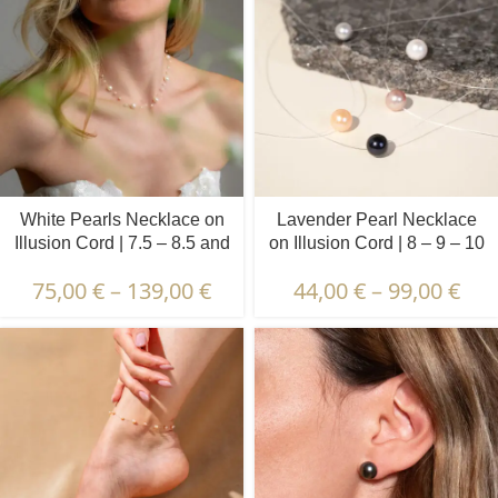
White Pearls Necklace on
Lavender Pearl Necklace
Illusion Cord | 7.5 – 8.5 and
on Illusion Cord | 8 – 9 – 10
3.5 – 4.5 mm | Round +
mm | Round Pearls | 1 pcs.
75,00
€
–
139,00
€
44,00
€
–
99,00
€
Baroque Pearls | 5 pcs.