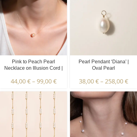
Pink to Peach Pearl
Pearl Pendant ‘Diana’ |
Necklace on Illusion Cord |
Oval Pearl
8 – 9 – 10 mm | Round
44,00
€
–
99,00
€
38,00
€
–
258,00
€
Pearls | 1 pcs.