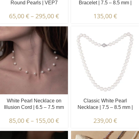
Round Pearls | VEP7
Bracelet | 7.5 – 8.5 mm |
Round Pearls
65,00
€
–
295,00
€
135,00
€
White Pearl Necklace on
Classic White Pearl
Illusion Cord | 6.5 – 7.5 mm
Necklace | 7.5 – 8.5 mm |
| Round Pearls | 15 pcs.
Round Pearls
85,00
€
–
155,00
€
239,00
€