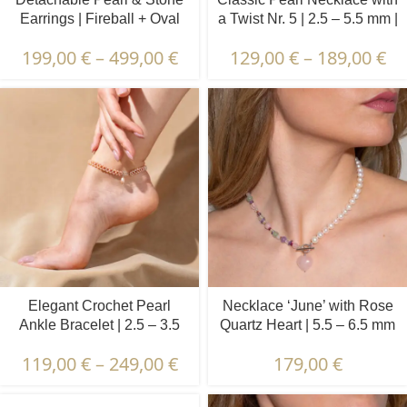
Earrings | Fireball + Oval
a Twist Nr. 5 | 2.5 – 5.5 mm |
Pearls | Prehnite & Peridot
Oval Pearls
199,00
€
–
499,00
€
129,00
€
–
189,00
€
Elegant Crochet Pearl
Necklace ‘June’ with Rose
Ankle Bracelet | 2.5 – 3.5
Quartz Heart | 5.5 – 6.5 mm
mm | Oval Pearls
| Round White Pearls +
119,00
€
–
249,00
€
179,00
€
Colored Stones