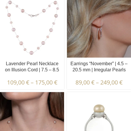
Lavender Pearl Necklace
Earrings “November” | 4.5 –
on Illusion Cord | 7.5 – 8.5
20.5 mm | Irregular Pearls
and 4.5 – 5.5 mm | Round
109,00
€
–
175,00
€
89,00
€
–
249,00
€
Pearls | 21 pcs.