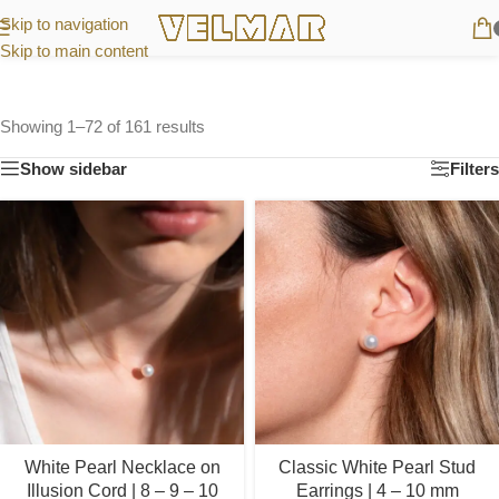
Skip to navigation
Skip to main content
Showing 1–72 of 161 results
Show sidebar
Filters
White Pearl Necklace on
Classic White Pearl Stud
Illusion Cord | 8 – 9 – 10
Earrings | 4 – 10 mm