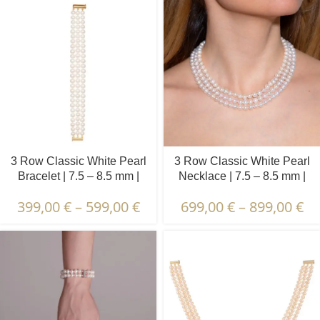
3 Row Classic White Pearl
3 Row Classic White Pearl
Bracelet | 7.5 – 8.5 mm |
Necklace | 7.5 – 8.5 mm |
Round Pearls
Round Pearls
399,00
€
–
599,00
€
699,00
€
–
899,00
€