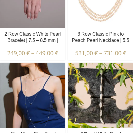
2 Row Classic White Pearl
3 Row Classic Pink to
Bracelet | 7.5 – 8.5 mm |
Peach Pearl Necklace | 5.5
Round Pearls
– 6.5 mm | Round Pearls
249,00
€
–
449,00
€
531,00
€
–
731,00
€