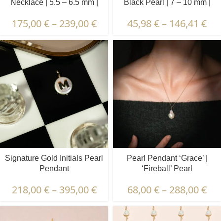
Necklace | 5.5 – 6.5 mm |
Black Pearl | 7 – 10 mm |
Round Pearls
Button Pearl
175,00
€
–
239,00
€
45,98
€
–
146,41
€
Signature Gold Initials Pearl
Pearl Pendant ‘Grace’ |
Pendant
‘Fireball’ Pearl
218,00
€
–
395,00
€
68,00
€
–
288,00
€