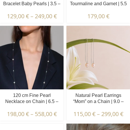
Bracelet Baby Pearls | 3.5 –
Tourmaline and Garnet | 5.5
4.5 mm | Baroque Pearls
– 6.5 mm | Round White
129,00
€
–
249,00
€
179,00
€
Pearls + Colored Stones
120 cm Fine Pearl
Natural Pearl Earrings
Necklace on Chain | 6.5 –
“Mom” on a Chain | 9.0 –
7.5 mm + 3.5 – 4.5 mm |
9.5 mm | Round Pearls
198,00
€
–
558,00
€
115,00
€
–
299,00
€
Round + Oval Pearls | 10 x
10 pcs.