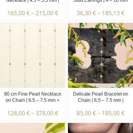
Necklace | 4.5 – 5.5 mm |
Stud Earrings | 4 – 10 mm
Round Pearls
165,00
€
–
215,00
€
36,30
€
–
185,13
€
80 cm Fine Pearl Necklace
Delicate Pearl Bracelet on
on Chain | 6.5 – 7.5 mm +
Chain | 6.5 – 7.5 mm |
3.5 – 4.5 mm | Round +
Round Pearls | 5 pcs.
128,00
€
–
378,00
€
85,00
€
–
185,00
€
Oval Pearls | 5 x 6 pcs.