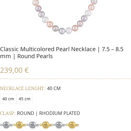
Classic Multicolored Pearl Necklace | 7.5 – 8.5
mm | Round Pearls
239,00
€
NECKLACE LENGHT
40 CM
40 cm
45 cm
CLASP
ROUND | RHODIUM PLATED