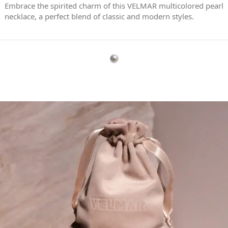
Embrace the spirited charm of this VELMAR multicolored pearl
necklace, a perfect blend of classic and modern styles.