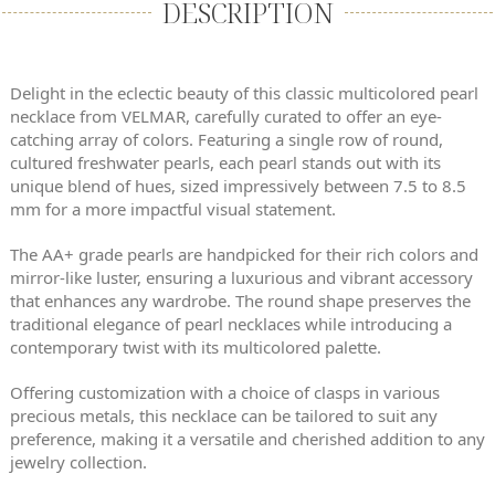
DESCRIPTION
Delight in the eclectic beauty of this classic multicolored pearl
necklace from VELMAR, carefully curated to offer an eye-
catching array of colors. Featuring a single row of round,
cultured freshwater pearls, each pearl stands out with its
unique blend of hues, sized impressively between 7.5 to 8.5
mm for a more impactful visual statement.
The AA+ grade pearls are handpicked for their rich colors and
mirror-like luster, ensuring a luxurious and vibrant accessory
that enhances any wardrobe. The round shape preserves the
traditional elegance of pearl necklaces while introducing a
contemporary twist with its multicolored palette.
Offering customization with a choice of clasps in various
precious metals, this necklace can be tailored to suit any
preference, making it a versatile and cherished addition to any
jewelry collection.