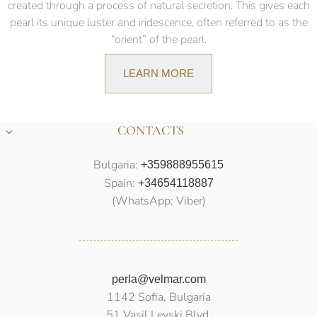
created through a process of natural secretion. This gives each
pearl its unique luster and iridescence, often referred to as the
“orient” of the pearl.
LEARN MORE
CONTACTS
Bulgaria:
+359888955615
Spain:
+34654118887
(WhatsApp; Viber)
perla@velmar.com
1142 Sofia, Bulgaria
51 Vasil Levski Blvd.