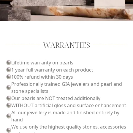
WARRANTIES
Lifetime warranty on pearls
1 year full warranty on each product
100% refund within 30 days
Professionally trained GIA jewelers and pearl and
stone specialists
Our pearls are NOT treated additionally
WITHOUT artificial gloss and surface enhancement
All our jewellery is made and finished entirely by
hand
We use only the highest quality stones, accessories