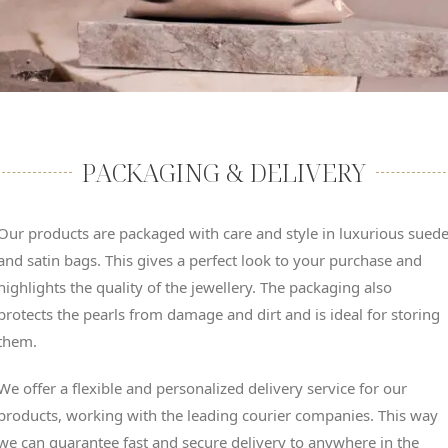
PACKAGING & DELIVERY
Our products are packaged with care and style in luxurious sued
and satin bags. This gives a perfect look to your purchase and
highlights the quality of the jewellery. The packaging also
protects the pearls from damage and dirt and is ideal for storing
them.
We offer a flexible and personalized delivery service for our
products, working with the leading courier companies. This way
we can guarantee fast and secure delivery to anywhere in the