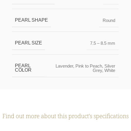
PEARL SHAPE
Round
PEARL SIZE
7.5 – 8.5 mm
PEARL
Lavender
,
Pink to Peach
,
Silver
COLOR
Grey
,
White
Find out more about this product's specifications