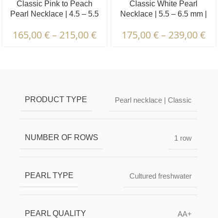
Classic Pink to Peach
Classic White Pearl
Pearl Necklace | 4.5 – 5.5
Necklace | 5.5 – 6.5 mm |
mm | Round Pearls
Round Pearls
165,00
€
–
215,00
€
175,00
€
–
239,00
€
Description & Characteristics | Warranties &
Certification | Packaging & Delivery
PRODUCT TYPE
Pearl necklace | Classic
NUMBER OF ROWS
1 row
PEARL TYPE
Cultured freshwater
PEARL QUALITY
AA+