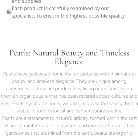
and supplies
Each product is carefully examined by our
specialists to ensure the highest possible quality
Pearls: Natural Beauty and Timeless
Elegance
Pearls have captivated humanity for centuries with their natural
beauty and timeless elegance. They are unique among
gemstones as they are produced by living organisms, giving
them an organic allure that has been revered across cultures and
eras. Pearls symbolize purity, wisdom, and wealth, making them a
staple in both historical and contemporary jewelry.
Pearls are a testament to nature’s artistry, formed within the soft
tissue of mollusks such as oysters and mussels. Unlike other
gemstones that are mined from the earth, pearls are organic,