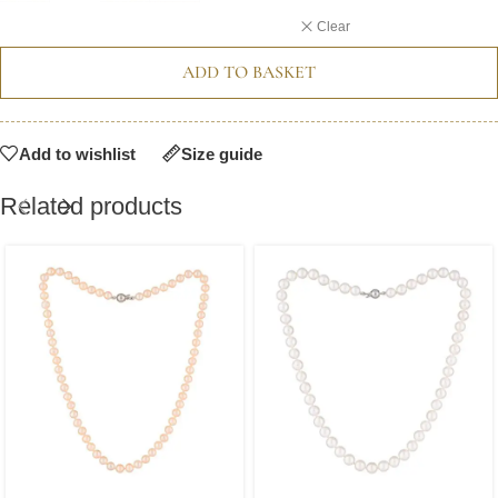
Clear
ADD TO BASKET
Add to wishlist
Size guide
Related products