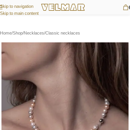
Skip to navigation
Skip to main content
Home
/
Shop
/
Necklaces
/
Classic necklaces