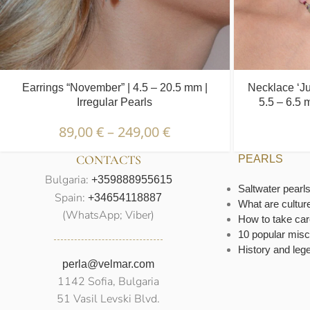
Earrings “November” | 4.5 – 20.5 mm |
Necklace ‘Ju
Irregular Pearls
5.5 – 6.5 
89,00
€
–
249,00
€
CONTACTS
PEARLS
Bulgaria:
+359888955615
Saltwater pearl
Spain:
+34654118887
What are cultur
(WhatsApp; Viber)
How to take car
10 popular misc
History and leg
perla@velmar.com
1142 Sofia, Bulgaria
51 Vasil Levski Blvd.