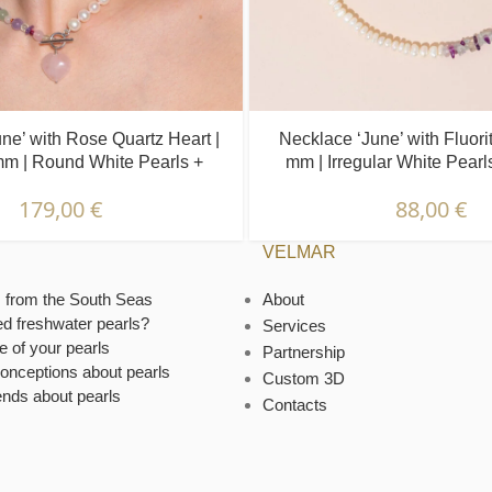
ne’ with Rose Quartz Heart |
Necklace ‘June’ with Fluorit
mm | Round White Pearls +
mm | Irregular White Pearl
Colored Stones
Stones
179,00
€
88,00
€
VELMAR
s from the South Seas
About
ed freshwater pearls?
Services
e of your pearls
Partnership
onceptions about pearls
Custom 3D
ends about pearls
Contacts