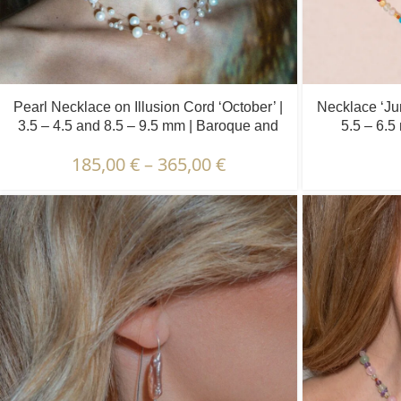
Pearl Necklace on Illusion Cord ‘October’ |
Necklace ‘Jun
3.5 – 4.5 and 8.5 – 9.5 mm | Baroque and
5.5 – 6.5
Round Pearls
185,00
€
–
365,00
€