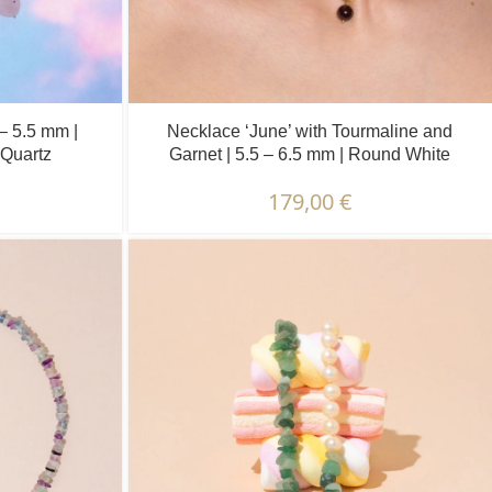
 – 5.5 mm |
Necklace ‘June’ with Tourmaline and
Quartz
Garnet | 5.5 – 6.5 mm | Round White
Pearls + Colored Stones
179,00
€