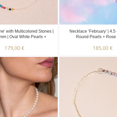
e’ with Multicolored Stones |
Necklace ‘February’ | 4.5
 mm | Oval White Pearls +
Round Pearls + Rose 
Colored Stones
179,00
€
185,00
€