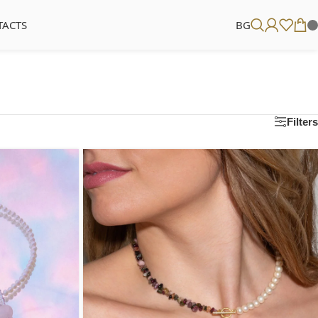
TACTS
BG
Filters