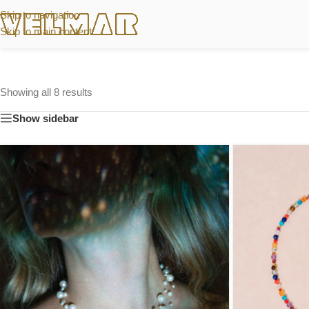
Skip to navigation
Skip to main content
Showing all 8 results
Show sidebar