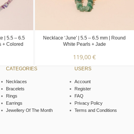
e | 5.5 – 6.5
Necklace ‘June’ | 5.5 – 6.5 mm | Round
s + Colored
White Pearls + Jade
119,00
€
CATEGORIES
USERS
Necklaces
Account
Bracelets
Register
Rings
FAQ
Earrings
Privacy Policy
Jewellery Of The Month
Terms and Conditions