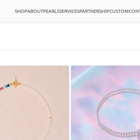
SHOP
ABOUT
PEARLS
SERVICES
PARTNERSHIP
CUSTOM
CON