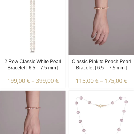
2 Row Classic White Pearl
Classic Pink to Peach Pearl
Bracelet | 6.5 – 7.5 mm |
Bracelet | 6.5 – 7.5 mm |
Round Pearls
Round Pearls
199,00
€
–
399,00
€
115,00
€
–
175,00
€