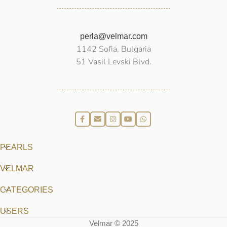
perla@velmar.com
1142 Sofia, Bulgaria
51 Vasil Levski Blvd.
PEARLS
VELMAR
CATEGORIES
USERS
Velmar © 2025