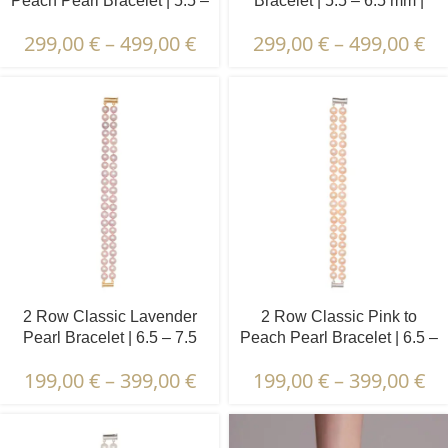
Peach Pearl Bracelet | 5.5 –
Bracelet | 5.5 – 6.5 mm |
6.5 mm | Round Pearls
Round Pearls
299,00
€
–
499,00
€
299,00
€
–
499,00
€
2 Row Classic Lavender
2 Row Classic Pink to
Pearl Bracelet | 6.5 – 7.5
Peach Pearl Bracelet | 6.5 –
mm | Round Pearls
7.5 mm | Round Pearls
199,00
€
–
399,00
€
199,00
€
–
399,00
€