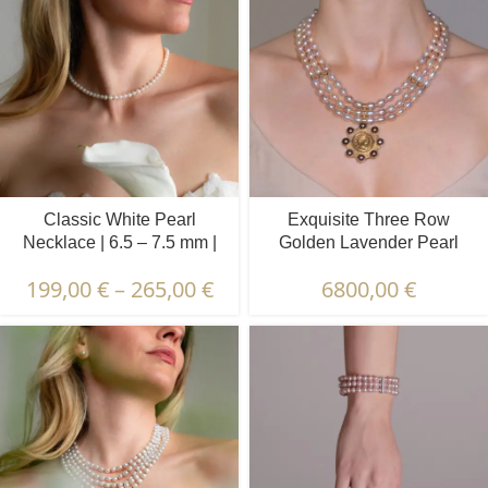
Classic White Pearl
Exquisite Three Row
Necklace | 6.5 – 7.5 mm |
Golden Lavender Pearl
Round Pearls
Necklace | 6.5 – 7.5 mm |
199,00
€
–
265,00
€
6800,00
€
Oval Pearls