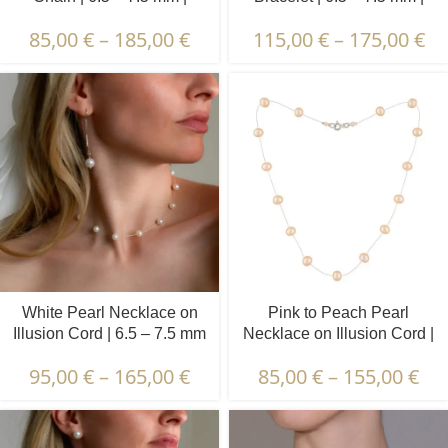
Round Pearls | 7 pcs.
Round Pearls
85,00
€
–
185,00
€
115,00
€
–
175,00
€
White Pearl Necklace on
Pink to Peach Pearl
Illusion Cord | 6.5 – 7.5 mm
Necklace on Illusion Cord |
| Round Pearls | 17 pcs.
6.5 – 7.5 mm | Round
95,00
€
–
165,00
€
85,00
€
–
155,00
€
Pearls | 15 pcs.