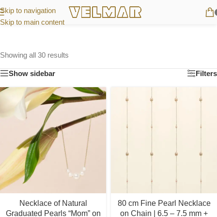
Skip to navigation
Skip to main content
Showing all 30 results
Show sidebar
Filters
Necklace of Natural
80 cm Fine Pearl Necklace
Graduated Pearls “Mom” on
on Chain | 6.5 – 7.5 mm +