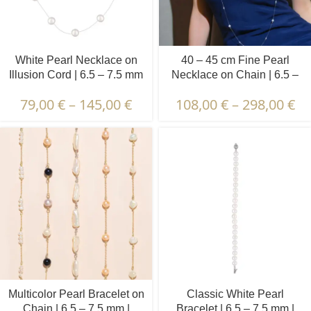
White Pearl Necklace on
40 – 45 cm Fine Pearl
Illusion Cord | 6.5 – 7.5 mm
Necklace on Chain | 6.5 –
| Round Pearls | 13 pcs.
7.5 mm | Round Pearls | 10
79,00
€
–
145,00
€
108,00
€
–
298,00
€
pcs.
Multicolor Pearl Bracelet on
Classic White Pearl
Chain | 6.5 – 7.5 mm |
Bracelet | 6.5 – 7.5 mm |