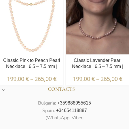
Classic Pink to Peach Pearl
Classic Lavender Pearl
Necklace | 6.5 – 7.5 mm |
Necklace | 6.5 – 7.5 mm |
Round Pearls
Round Pearls
199,00
€
–
265,00
€
199,00
€
–
265,00
€
CONTACTS
Bulgaria:
+359888955615
Spain:
+34654118887
(WhatsApp; Viber)