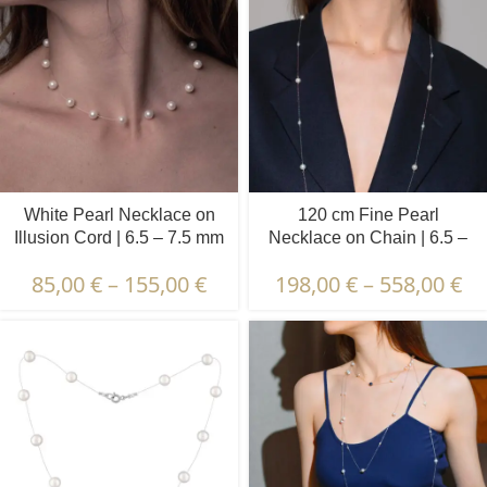
White Pearl Necklace on
120 cm Fine Pearl
Illusion Cord | 6.5 – 7.5 mm
Necklace on Chain | 6.5 –
| Round Pearls | 15 pcs.
7.5 mm + 3.5 – 4.5 mm |
85,00
€
–
155,00
€
198,00
€
–
558,00
€
Round + Oval Pearls | 10 x
10 pcs.