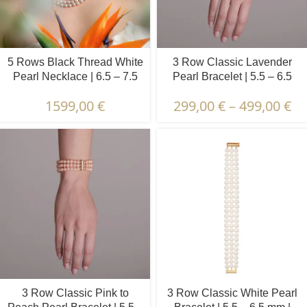
5 Rows Black Thread White
3 Row Classic Lavender
Pearl Necklace | 6.5 – 7.5
Pearl Bracelet | 5.5 – 6.5
mm | Oval Pearls
mm | Round Pearls
1599,00
€
299,00
€
–
499,00
€
3 Row Classic Pink to
3 Row Classic White Pearl