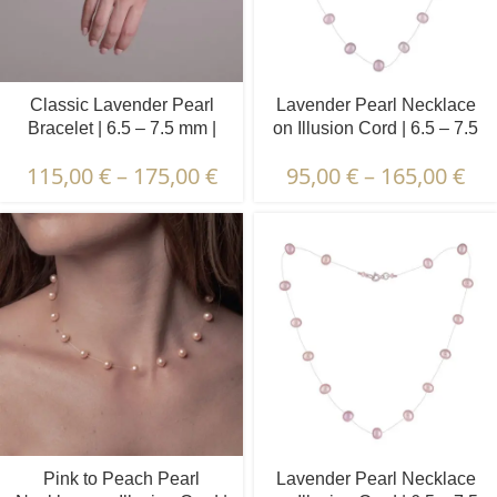
Classic Lavender Pearl
Lavender Pearl Necklace
Bracelet | 6.5 – 7.5 mm |
on Illusion Cord | 6.5 – 7.5
Round Pearls
mm | Round Pearls | 17 pcs.
115,00
€
–
175,00
€
95,00
€
–
165,00
€
Pink to Peach Pearl
Lavender Pearl Necklace