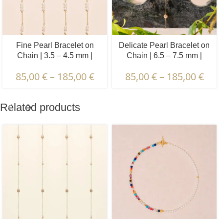
Fine Pearl Bracelet on
Delicate Pearl Bracelet on
Chain | 3.5 – 4.5 mm |
Chain | 6.5 – 7.5 mm |
Baroque Pearls | 5 x 3 pcs.
Round Pearls | 5 pcs.
85,00
€
–
185,00
€
85,00
€
–
185,00
€
Related products