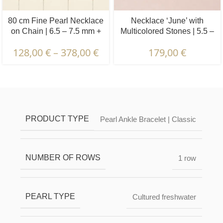
80 cm Fine Pearl Necklace
Necklace ‘June’ with
on Chain | 6.5 – 7.5 mm +
Multicolored Stones | 5.5 –
3.5 – 4.5 mm | Round +
6.5 mm | Oval White Pearls
128,00
€
–
378,00
€
179,00
€
Oval Pearls | 5 x 6 pcs.
+ Colored Stones
Description & Characteristics | Warranties &
Certification | Packaging & Delivery
PRODUCT TYPE
Pearl Ankle Bracelet | Classic
NUMBER OF ROWS
1 row
PEARL TYPE
Cultured freshwater