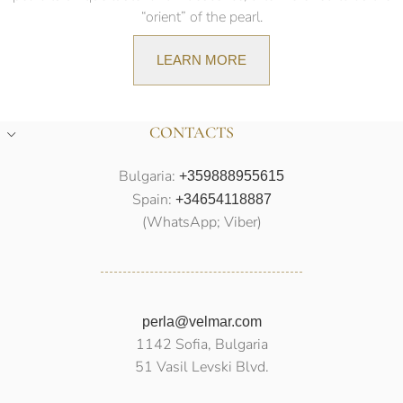
“orient” of the pearl.
LEARN MORE
CONTACTS
Bulgaria:
+359888955615
Spain:
+34654118887
(WhatsApp; Viber)
perla@velmar.com
1142 Sofia, Bulgaria
51 Vasil Levski Blvd.