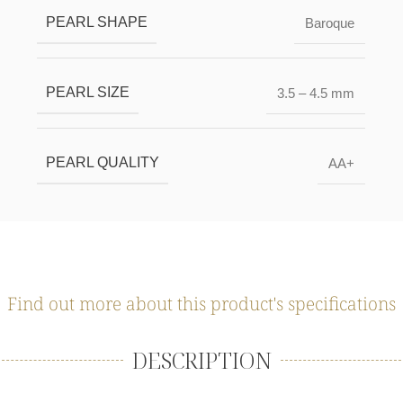
PEARL SHAPE
Baroque
PEARL SIZE
3.5 – 4.5 mm
PEARL QUALITY
AA+
Find out more about this product's specifications
DESCRIPTION