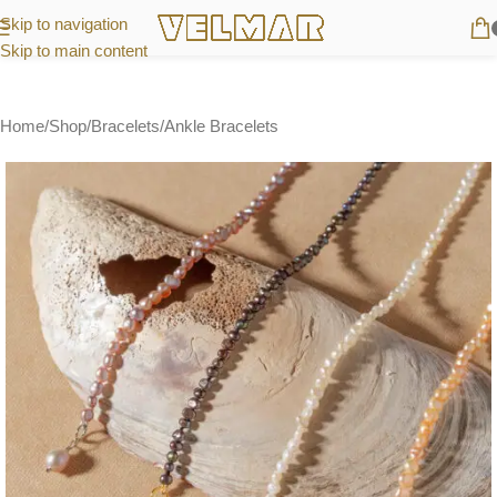
Skip to navigation
Skip to main content
Home
/
Shop
/
Bracelets
/
Ankle Bracelets