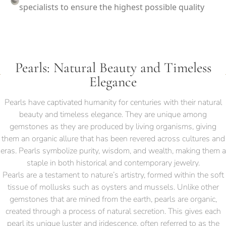
specialists to ensure the highest possible quality
Pearls: Natural Beauty and Timeless
Elegance
Pearls have captivated humanity for centuries with their natural
beauty and timeless elegance. They are unique among
gemstones as they are produced by living organisms, giving
them an organic allure that has been revered across cultures and
eras. Pearls symbolize purity, wisdom, and wealth, making them a
staple in both historical and contemporary jewelry.
Pearls are a testament to nature’s artistry, formed within the soft
tissue of mollusks such as oysters and mussels. Unlike other
gemstones that are mined from the earth, pearls are organic,
created through a process of natural secretion. This gives each
pearl its unique luster and iridescence, often referred to as the