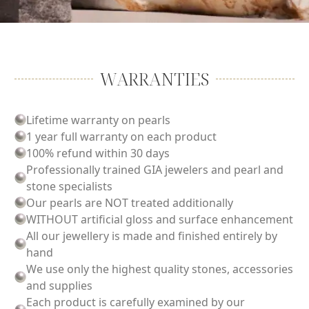
WARRANTIES
Lifetime warranty on pearls
1 year full warranty on each product
100% refund within 30 days
Professionally trained GIA jewelers and pearl and
stone specialists
Our pearls are NOT treated additionally
WITHOUT artificial gloss and surface enhancement
All our jewellery is made and finished entirely by
hand
We use only the highest quality stones, accessories
and supplies
Each product is carefully examined by our