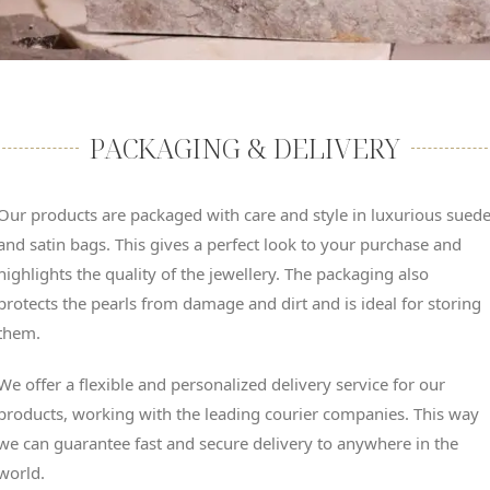
PACKAGING & DELIVERY
Our products are packaged with care and style in luxurious sued
and satin bags. This gives a perfect look to your purchase and
highlights the quality of the jewellery. The packaging also
protects the pearls from damage and dirt and is ideal for storing
them.
We offer a flexible and personalized delivery service for our
products, working with the leading courier companies. This way
we can guarantee fast and secure delivery to anywhere in the
world.