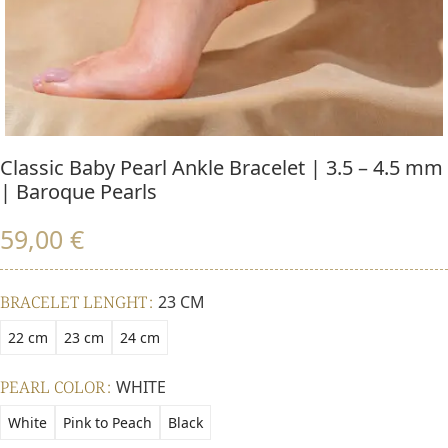
Classic Baby Pearl Ankle Bracelet | 3.5 – 4.5 mm
| Baroque Pearls
59,00
€
BRACELET LENGHT
23 CM
22 cm
23 cm
24 cm
PEARL COLOR
WHITE
White
Pink to Peach
Black