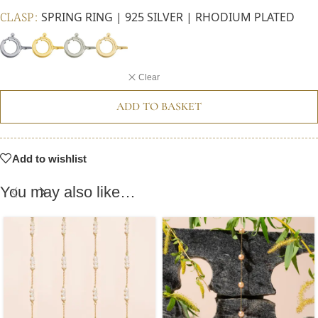
CLASP
SPRING RING | 925 SILVER | RHODIUM PLATED
Clear
ADD TO BASKET
Add to wishlist
You may also like…