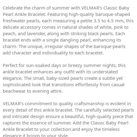
Celebrate the charm of summer with VELMAR’s Classic Baby
Pearl Ankle Bracelet. Featuring high-quality baroque-shaped
freshwater pearls, each measuring a petite 3.5 to 4.5 mm, this
delicate accessory comes in natural shades of white, pink to
peach, and lavender, along with striking black pearls. Each
bracelet ends with a single dangling pearl, enhancing its
charm. The unique, irregular shapes of the baroque pearls
add character and individuality to each bracelet.
Perfect for sun-soaked days or breezy summer nights, this
ankle bracelet enhances any outfit with its understated
elegance. The small, baby-sized pearls create a subtle yet
sophisticated look that transitions effortlessly from casual
beachwear to evening attire.
VELMAR’s commitment to quality craftsmanship is evident in
every detail of this ankle bracelet. The carefully selected pearls
and intricate design ensure a beautiful, high-quality piece that
captures the essence of summer. Add the Classic Baby Pearl
Ankle Bracelet to your collection and enjoy the timeless
elegance it brings to your style.