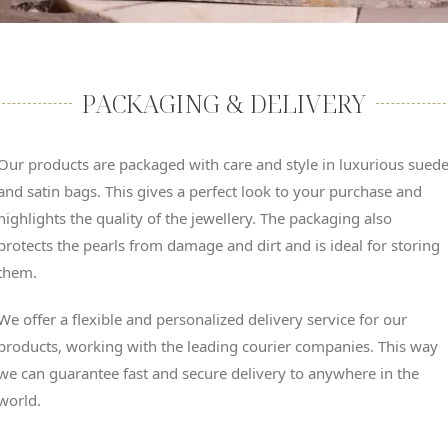
PACKAGING & DELIVERY
Our products are packaged with care and style in luxurious sued
and satin bags. This gives a perfect look to your purchase and
highlights the quality of the jewellery. The packaging also
protects the pearls from damage and dirt and is ideal for storing
them.
We offer a flexible and personalized delivery service for our
products, working with the leading courier companies. This way
we can guarantee fast and secure delivery to anywhere in the
world.