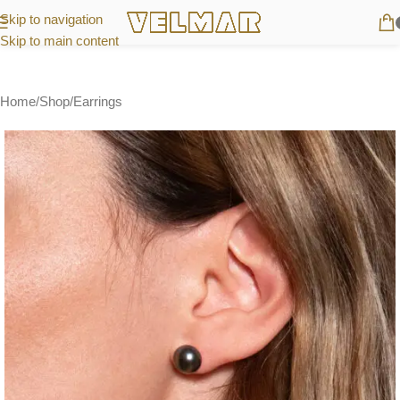
Skip to navigation
Skip to main content
Home
/
Shop
/
Earrings