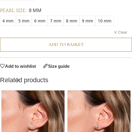
PEARL SIZE
8 MM
4 mm
5 mm
6 mm
7 mm
8 mm
9 mm
10 mm
Clear
ADD TO BASKET
Add to wishlist
Size guide
Related products