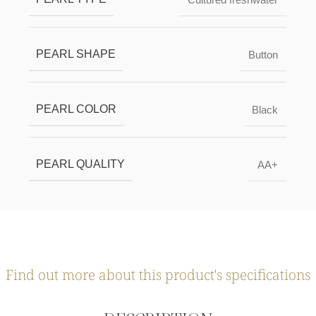
PEARL SHAPE
Button
PEARL COLOR
Black
PEARL QUALITY
AA+
Find out more about this product's specifications