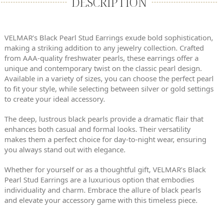
DESCRIPTION
VELMAR’s Black Pearl Stud Earrings exude bold sophistication,
making a striking addition to any jewelry collection. Crafted
from AAA-quality freshwater pearls, these earrings offer a
unique and contemporary twist on the classic pearl design.
Available in a variety of sizes, you can choose the perfect pearl
to fit your style, while selecting between silver or gold settings
to create your ideal accessory.
The deep, lustrous black pearls provide a dramatic flair that
enhances both casual and formal looks. Their versatility
makes them a perfect choice for day-to-night wear, ensuring
you always stand out with elegance.
Whether for yourself or as a thoughtful gift, VELMAR’s Black
Pearl Stud Earrings are a luxurious option that embodies
individuality and charm. Embrace the allure of black pearls
and elevate your accessory game with this timeless piece.