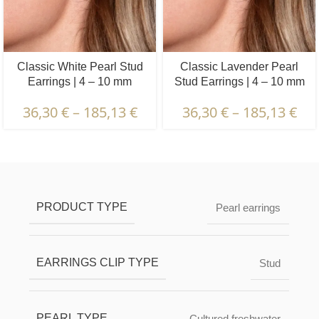
Classic White Pearl Stud
Classic Lavender Pearl
Earrings | 4 – 10 mm
Stud Earrings | 4 – 10 mm
36,30
€
–
185,13
€
36,30
€
–
185,13
€
Description & Characteristics | Warranties &
Certification | Packaging & Delivery
PRODUCT TYPE
Pearl earrings
EARRINGS CLIP TYPE
Stud
PEARL TYPE
Cultured freshwater