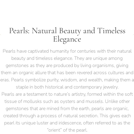
Pearls: Natural Beauty and Timeless
Elegance
Pearls have captivated humanity for centuries with their natural
beauty and timeless elegance. They are unique among
gemstones as they are produced by living organisms, giving
them an organic allure that has been revered across cultures and
eras. Pearls symbolize purity, wisdom, and wealth, making them a
staple in both historical and contemporary jewelry.
Pearls are a testament to nature’s artistry, formed within the soft
tissue of mollusks such as oysters and mussels. Unlike other
gemstones that are mined from the earth, pearls are organic,
created through a process of natural secretion. This gives each
pearl its unique luster and iridescence, often referred to as the
“orient” of the pearl.