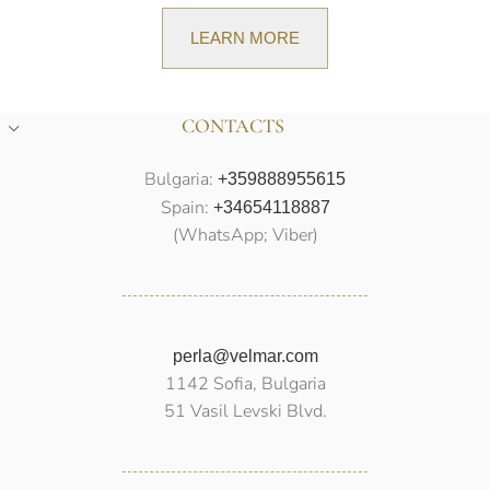
LEARN MORE
CONTACTS
Bulgaria:
+359888955615
Spain:
+34654118887
(WhatsApp; Viber)
perla@velmar.com
1142 Sofia, Bulgaria
51 Vasil Levski Blvd.