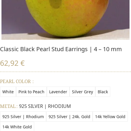
Classic Black Pearl Stud Earrings | 4 – 10 mm
62,92
€
PEARL COLOR
White
Pink to Peach
Lavender
Silver Grey
Black
METAL
925 SILVER | RHODIUM
925 Silver | Rhodium
925 Silver | 24k. Gold
14k Yellow Gold
14k White Gold