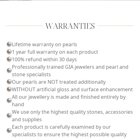
WARRANTIES
Lifetime warranty on pearls
1 year full warranty on each product
100% refund within 30 days
Professionally trained GIA jewelers and pearl and
stone specialists
Our pearls are NOT treated additionally
WITHOUT artificial gloss and surface enhancement
All our jewellery is made and finished entirely by
hand
We use only the highest quality stones, accessories
and supplies
Each product is carefully examined by our
specialists to ensure the highest possible quality