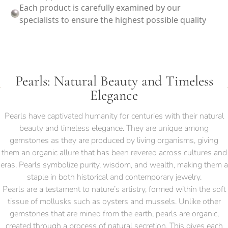
Each product is carefully examined by our
specialists to ensure the highest possible quality
Pearls: Natural Beauty and Timeless
Elegance
Pearls have captivated humanity for centuries with their natural
beauty and timeless elegance. They are unique among
gemstones as they are produced by living organisms, giving
them an organic allure that has been revered across cultures and
eras. Pearls symbolize purity, wisdom, and wealth, making them a
staple in both historical and contemporary jewelry.
Pearls are a testament to nature’s artistry, formed within the soft
tissue of mollusks such as oysters and mussels. Unlike other
gemstones that are mined from the earth, pearls are organic,
created through a process of natural secretion. This gives each