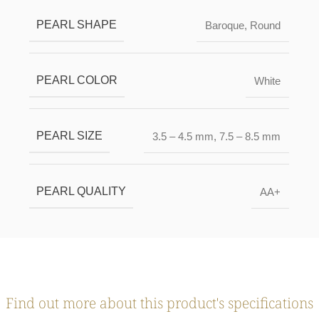
PEARL SHAPE
Baroque
,
Round
PEARL COLOR
White
PEARL SIZE
3.5 – 4.5 mm
,
7.5 – 8.5 mm
PEARL QUALITY
AA+
Find out more about this product's specifications