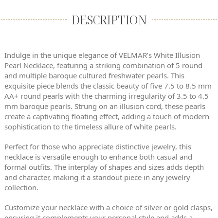
DESCRIPTION
Indulge in the unique elegance of VELMAR’s White Illusion
Pearl Necklace, featuring a striking combination of 5 round
and multiple baroque cultured freshwater pearls. This
exquisite piece blends the classic beauty of five 7.5 to 8.5 mm
AA+ round pearls with the charming irregularity of 3.5 to 4.5
mm baroque pearls. Strung on an illusion cord, these pearls
create a captivating floating effect, adding a touch of modern
sophistication to the timeless allure of white pearls.
Perfect for those who appreciate distinctive jewelry, this
necklace is versatile enough to enhance both casual and
formal outfits. The interplay of shapes and sizes adds depth
and character, making it a standout piece in any jewelry
collection.
Customize your necklace with a choice of silver or gold clasps,
ensuring it complements your personal style and adds a