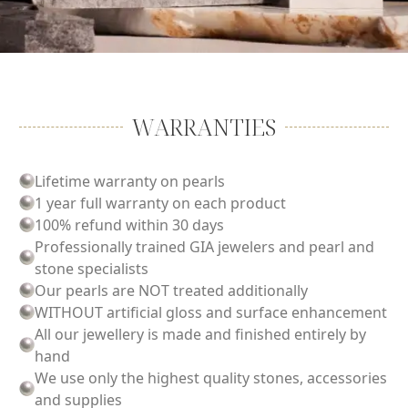
WARRANTIES
Lifetime warranty on pearls
1 year full warranty on each product
100% refund within 30 days
Professionally trained GIA jewelers and pearl and
stone specialists
Our pearls are NOT treated additionally
WITHOUT artificial gloss and surface enhancement
All our jewellery is made and finished entirely by
hand
We use only the highest quality stones, accessories
and supplies