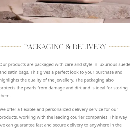
PACKAGING & DELIVERY
Our products are packaged with care and style in luxurious sued
and satin bags. This gives a perfect look to your purchase and
highlights the quality of the jewellery. The packaging also
protects the pearls from damage and dirt and is ideal for storing
them.
We offer a flexible and personalized delivery service for our
products, working with the leading courier companies. This way
we can guarantee fast and secure delivery to anywhere in the