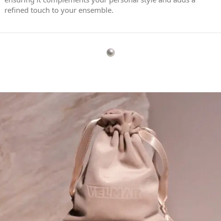
refined touch to your ensemble.