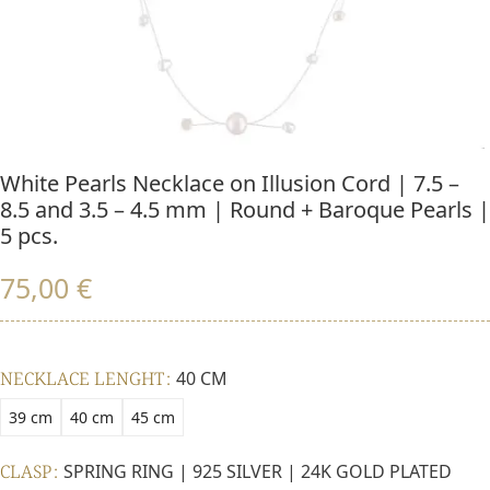
White Pearls Necklace on Illusion Cord | 7.5 –
8.5 and 3.5 – 4.5 mm | Round + Baroque Pearls |
5 pcs.
75,00
€
NECKLACE LENGHT
40 CM
39 cm
40 cm
45 cm
CLASP
SPRING RING | 925 SILVER | 24K GOLD PLATED