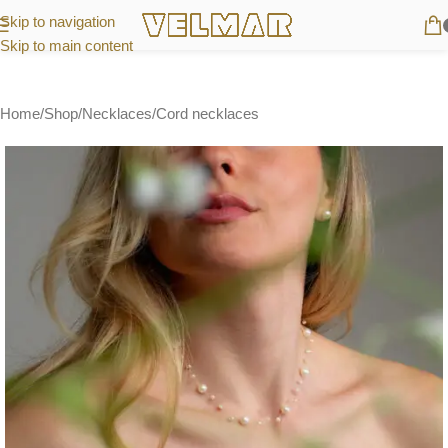
Skip to navigation
Skip to main content
Home
/
Shop
/
Necklaces
/
Cord necklaces