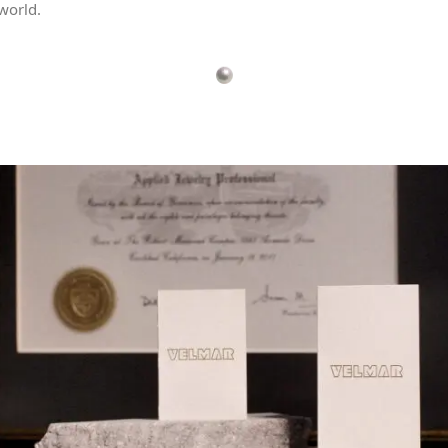
world.