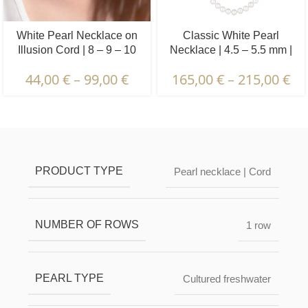
White Pearl Necklace on
Classic White Pearl
Illusion Cord | 8 – 9 – 10
Necklace | 4.5 – 5.5 mm |
mm | Round Pearls | 1 pcs.
Round Pearls
44,00
€
–
99,00
€
165,00
€
–
215,00
€
Description & Characteristics | Warranties &
Certification | Packaging & Delivery
PRODUCT TYPE
Pearl necklace | Cord
NUMBER OF ROWS
1 row
PEARL TYPE
Cultured freshwater