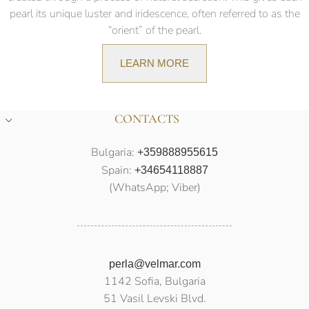
pearl its unique luster and iridescence, often referred to as the
“orient” of the pearl.
LEARN MORE
CONTACTS
Bulgaria:
+359888955615
Spain:
+34654118887
(WhatsApp; Viber)
perla@velmar.com
1142 Sofia, Bulgaria
51 Vasil Levski Blvd.