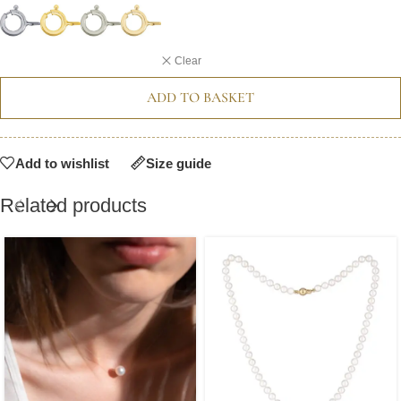
Clear
ADD TO BASKET
Add to wishlist
Size guide
Related products