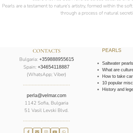
Pearls are a testament to nature’s artistry, formed within the so
through a process of natural secretio
CONTACTS
PEARLS
Bulgaria:
+359888955615
Saltwater pearl
Spain:
+34654118887
What are cultur
(WhatsApp; Viber)
How to take car
10 popular misc
History and leg
perla@velmar.com
1142 Sofia, Bulgaria
51 Vasil Levski Blvd.