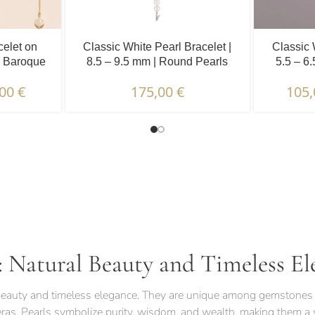
celet on
Classic White Pearl Bracelet |
Classic 
| Baroque
8.5 – 9.5 mm | Round Pearls
5.5 – 6
.
,00
€
175,00
€
105
TERISTICS | WARRANTIES & CERTIFICATION |
: Natural Beauty and Timeless El
l beauty and timeless elegance. They are unique among gemstones 
eras. Pearls symbolize purity, wisdom, and wealth, making them a s