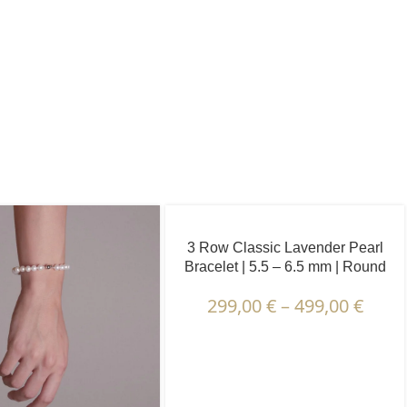
3 Row Classic Lavender Pearl
Bracelet | 5.5 – 6.5 mm | Round
Pearls
299,00
€
–
499,00
€