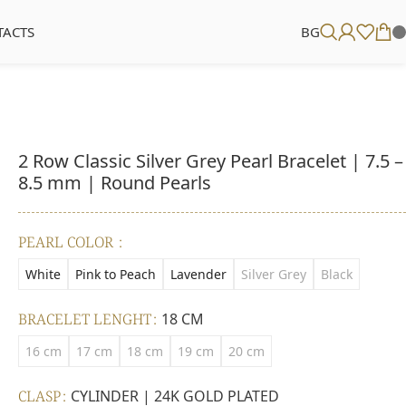
TACTS
BG
2 Row Classic Silver Grey Pearl Bracelet | 7.5 –
8.5 mm | Round Pearls
PEARL COLOR
White
Pink to Peach
Lavender
Silver Grey
Black
BRACELET LENGHT
18 CM
16 cm
17 cm
18 cm
19 cm
20 cm
CLASP
CYLINDER | 24K GOLD PLATED