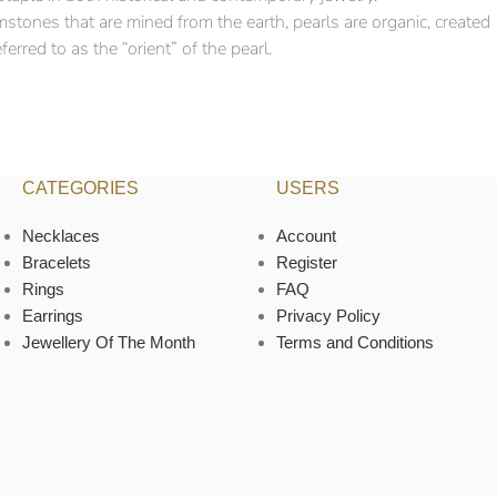
mstones that are mined from the earth, pearls are organic, created
erred to as the “orient” of the pearl.
CATEGORIES
USERS
Necklaces
Account
Bracelets
Register
Rings
FAQ
Earrings
Privacy Policy
Jewellery Of The Month
Terms and Conditions