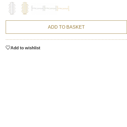
ADD TO BASKET
Add to wishlist