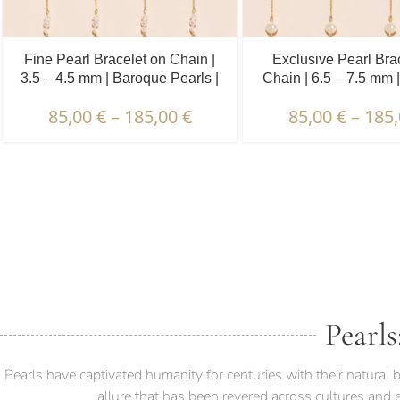
Fine Pearl Bracelet on Chain |
Exclusive Pearl Bra
3.5 – 4.5 mm | Baroque Pearls |
Chain | 6.5 – 7.5 mm 
5 x 3 pcs.
Pearls | 5 pcs
85,00
€
–
185,00
€
85,00
€
–
185
DESCRIPTION & CHARAC
Pearls
Pearls have captivated humanity for centuries with their natura
allure that has been revered across cultures and 