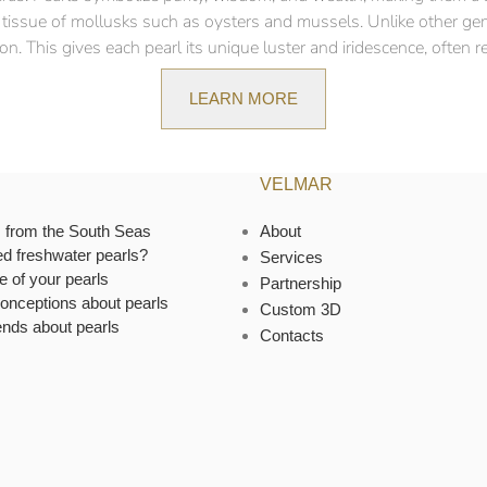
ft tissue of mollusks such as oysters and mussels. Unlike other ge
n. This gives each pearl its unique luster and iridescence, often ref
LEARN MORE
VELMAR
s from the South Seas
About
ed freshwater pearls?
Services
e of your pearls
Partnership
onceptions about pearls
Custom 3D
ends about pearls
Contacts