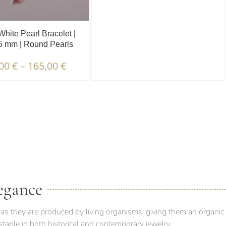
White Pearl Bracelet |
.5 mm | Round Pearls
,00
€
–
165,00
€
 PACKAGING & DELIVERY
egance
as they are produced by living organisms, giving them an organic
taple in both historical and contemporary jewelry.