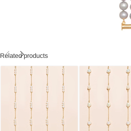
Related products