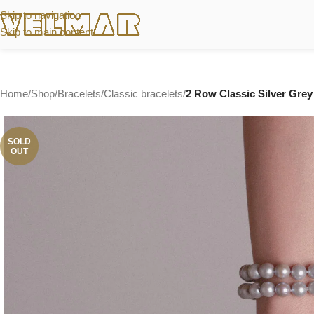
Skip to navigation
Skip to main content
Home
/
Shop
/
Bracelets
/
Classic bracelets
/
2 Row Classic Silver Grey 
SOLD
OUT