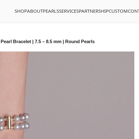
SHOP
ABOUT
PEARLS
SERVICES
PARTNERSHIP
CUSTOM
CON
Pearl Bracelet | 7.5 – 8.5 mm | Round Pearls