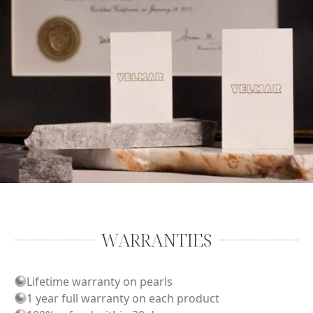
WARRANTIES
Lifetime warranty on pearls
1 year full warranty on each product