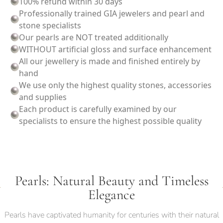
100% refund within 30 days
Professionally trained GIA jewelers and pearl and
stone specialists
Our pearls are NOT treated additionally
WITHOUT artificial gloss and surface enhancement
All our jewellery is made and finished entirely by
hand
We use only the highest quality stones, accessories
and supplies
Each product is carefully examined by our
specialists to ensure the highest possible quality
Pearls: Natural Beauty and Timeless
Elegance
Pearls have captivated humanity for centuries with their natural