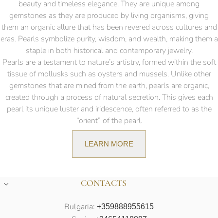
beauty and timeless elegance. They are unique among
gemstones as they are produced by living organisms, giving
them an organic allure that has been revered across cultures and
eras. Pearls symbolize purity, wisdom, and wealth, making them a
staple in both historical and contemporary jewelry.
Pearls are a testament to nature’s artistry, formed within the soft
tissue of mollusks such as oysters and mussels. Unlike other
gemstones that are mined from the earth, pearls are organic,
created through a process of natural secretion. This gives each
pearl its unique luster and iridescence, often referred to as the
“orient” of the pearl.
LEARN MORE
CONTACTS
Bulgaria:
+359888955615