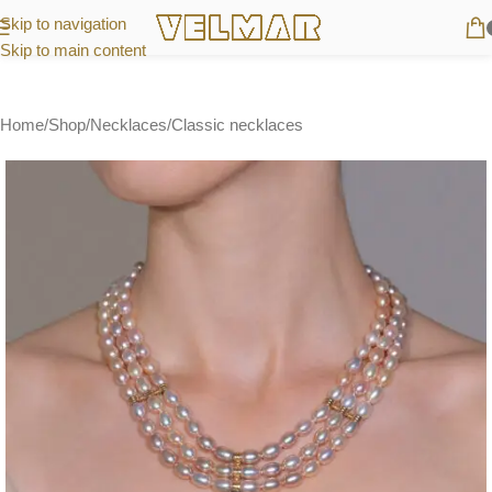
Skip to navigation
Skip to main content
Home
/
Shop
/
Necklaces
/
Classic necklaces