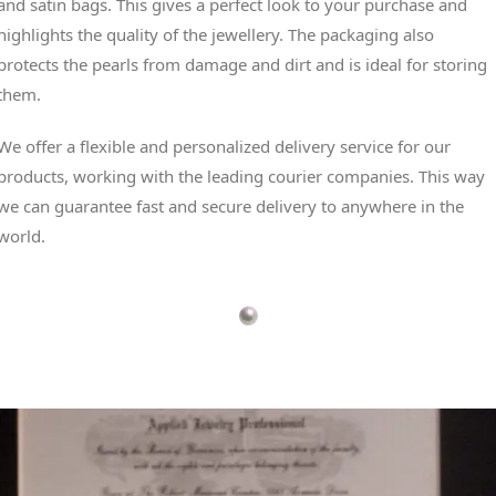
and satin bags. This gives a perfect look to your purchase and
highlights the quality of the jewellery. The packaging also
protects the pearls from damage and dirt and is ideal for storing
them.
We offer a flexible and personalized delivery service for our
products, working with the leading courier companies. This way
we can guarantee fast and secure delivery to anywhere in the
world.