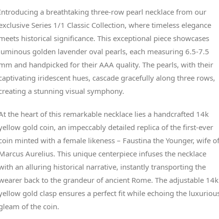
Introducing a breathtaking three-row pearl necklace from our
exclusive Series 1/1 Classic Collection, where timeless elegance
meets historical significance. This exceptional piece showcases
luminous golden lavender oval pearls, each measuring 6.5-7.5
mm and handpicked for their AAA quality. The pearls, with their
captivating iridescent hues, cascade gracefully along three rows,
creating a stunning visual symphony.
At the heart of this remarkable necklace lies a handcrafted 14k
yellow gold coin, an impeccably detailed replica of the first-ever
coin minted with a female likeness – Faustina the Younger, wife o
Marcus Aurelius. This unique centerpiece infuses the necklace
with an alluring historical narrative, instantly transporting the
wearer back to the grandeur of ancient Rome. The adjustable 14k
yellow gold clasp ensures a perfect fit while echoing the luxuriou
gleam of the coin.