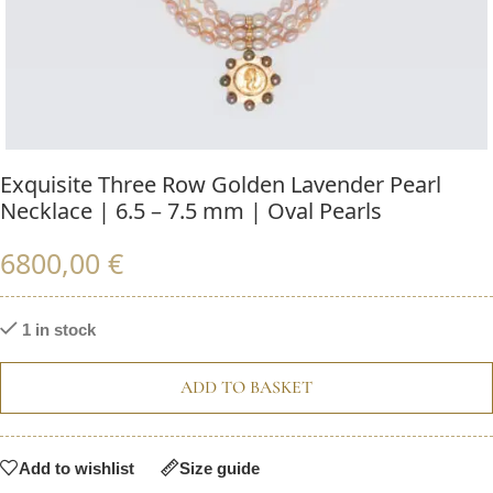
Exquisite Three Row Golden Lavender Pearl
Necklace | 6.5 – 7.5 mm | Oval Pearls
6800,00
€
1 in stock
ADD TO BASKET
Add to wishlist
Size guide