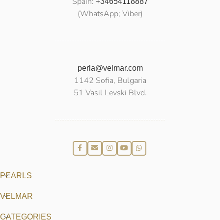
Spain:
+34654118887
(WhatsApp; Viber)
perla@velmar.com
1142 Sofia, Bulgaria
51 Vasil Levski Blvd.
PEARLS
VELMAR
CATEGORIES