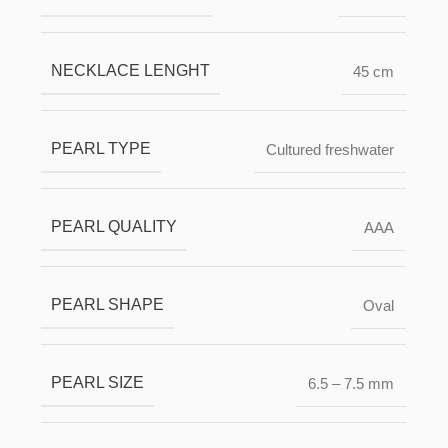
NECKLACE LENGHT
45 cm
PEARL TYPE
Cultured freshwater
PEARL QUALITY
ААА
PEARL SHAPE
Oval
PEARL SIZE
6.5 – 7.5 mm