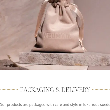
PACKAGING & DELIVERY
Our products are packaged with care and style in luxurious sued