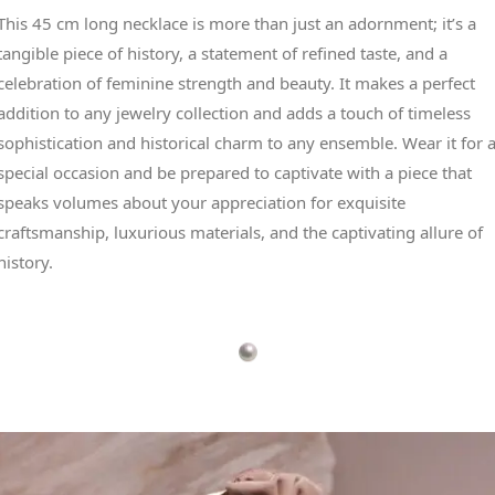
This 45 cm long necklace is more than just an adornment; it’s a
tangible piece of history, a statement of refined taste, and a
celebration of feminine strength and beauty. It makes a perfect
addition to any jewelry collection and adds a touch of timeless
sophistication and historical charm to any ensemble. Wear it for 
special occasion and be prepared to captivate with a piece that
speaks volumes about your appreciation for exquisite
craftsmanship, luxurious materials, and the captivating allure of
history.