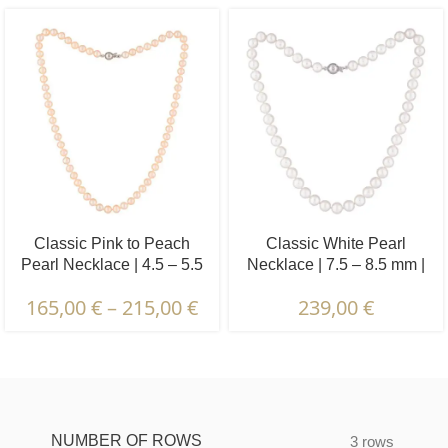
Classic Pink to Peach
Classic White Pearl
Pearl Necklace | 4.5 – 5.5
Necklace | 7.5 – 8.5 mm |
mm | Round Pearls
Round Pearls
165,00
€
–
215,00
€
239,00
€
Description & Characteristics | Warranties &
Certification | Packaging & Delivery
NUMBER OF ROWS
3 rows