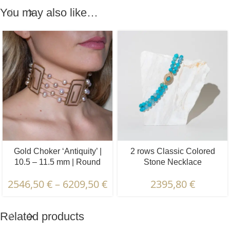
You may also like…
Gold Choker ‘Antiquity’ |
2 rows Classic Colored
10.5 – 11.5 mm | Round
Stone Necklace
Pearls
“Aquamarine” | 10 – 11 mm
2546,50
€
–
6209,50
€
2395,80
€
| Faceted
Related products