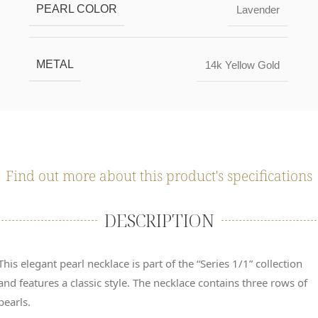
PEARL COLOR
Lavender
METAL
14k Yellow Gold
Find out more about this product's specifications
DESCRIPTION
This elegant pearl necklace is part of the “Series 1/1” collection
and features a classic style. The necklace contains three rows of
pearls.