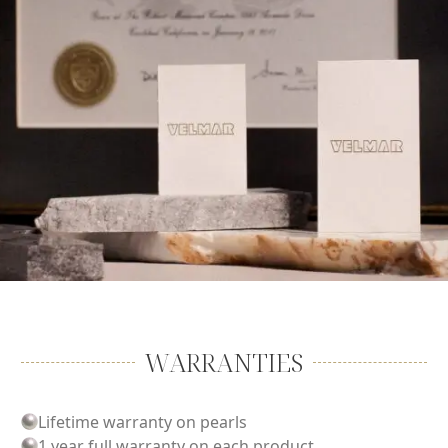
WARRANTIES
Lifetime warranty on pearls
1 year full warranty on each product