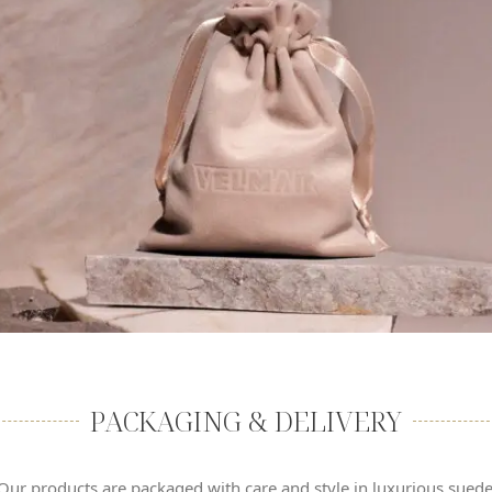
PACKAGING & DELIVERY
Our products are packaged with care and style in luxurious sued