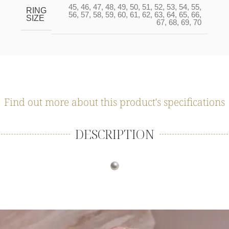
45
,
46
,
47
,
48
,
49
,
50
,
51
,
52
,
53
,
54
,
55
,
RING
56
,
57
,
58
,
59
,
60
,
61
,
62
,
63
,
64
,
65
,
66
,
SIZE
67
,
68
,
69
,
70
Find out more about this product's specifications
DESCRIPTION