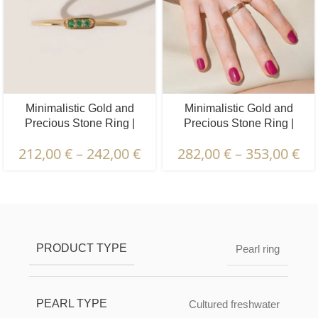
Minimalistic Gold and
Minimalistic Gold and
Precious Stone Ring |
Precious Stone Ring |
Diamond, Emerald, Ruby,
Diamond, Emerald, Ruby,
212,00
€
–
242,00
€
282,00
€
–
353,00
€
Sapphire | 3 pcs.
Sapphire | 7 pcs.
Description & Characteristics | Warranties &
Certification | Packaging & Delivery
PRODUCT TYPE
Pearl ring
PEARL TYPE
Cultured freshwater