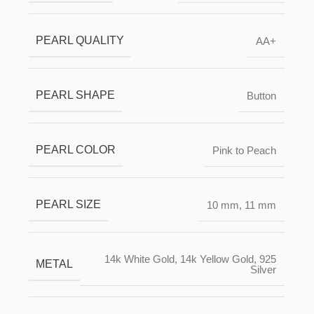
PEARL QUALITY
AA+
PEARL SHAPE
Button
PEARL COLOR
Pink to Peach
PEARL SIZE
10 mm
,
11 mm
14k White Gold
,
14k Yellow Gold
,
925
METAL
Silver