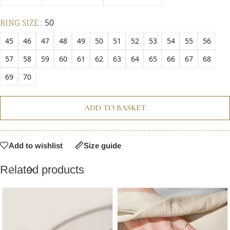
RING SIZE
50
45
46
47
48
49
50
51
52
53
54
55
56
57
58
59
60
61
62
63
64
65
66
67
68
69
70
ADD TO BASKET
Add to wishlist
Size guide
Related products