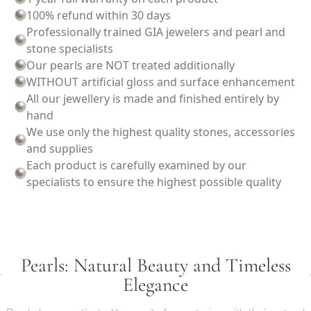
100% refund within 30 days
Professionally trained GIA jewelers and pearl and
stone specialists
Our pearls are NOT treated additionally
WITHOUT artificial gloss and surface enhancement
All our jewellery is made and finished entirely by
hand
We use only the highest quality stones, accessories
and supplies
Each product is carefully examined by our
specialists to ensure the highest possible quality
Pearls: Natural Beauty and Timeless
Elegance