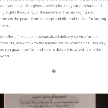
and satin bags. This gives a perfect look to your purchase and
highlights the quality of the jewellery. The packaging also
protects the pearls from damage and dirt and is ideal for storing
them.
We offer a flexible and personalized delivery service for our
products, working with the leading courier companies. This way
we can guarantee fast and secure delivery to anywhere in the
world.