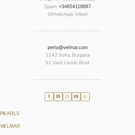
Spain:
+34654118887
(WhatsApp; Viber)
perla@velmar.com
1142 Sofia, Bulgaria
51 Vasil Levski Blvd.
PEARLS
VELMAR