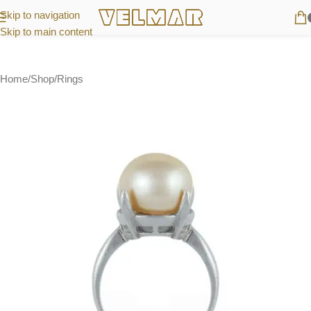
Skip to navigation
Skip to main content
Home
/
Shop
/
Rings