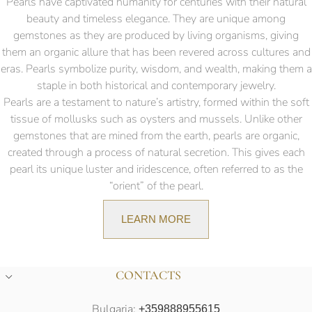
Pearls have captivated humanity for centuries with their natural
beauty and timeless elegance. They are unique among
gemstones as they are produced by living organisms, giving
them an organic allure that has been revered across cultures and
eras. Pearls symbolize purity, wisdom, and wealth, making them a
staple in both historical and contemporary jewelry.
Pearls are a testament to nature’s artistry, formed within the soft
tissue of mollusks such as oysters and mussels. Unlike other
gemstones that are mined from the earth, pearls are organic,
created through a process of natural secretion. This gives each
pearl its unique luster and iridescence, often referred to as the
“orient” of the pearl.
LEARN MORE
CONTACTS
Bulgaria:
+359888955615