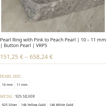
Pearl Ring with Pink to Peach Pearl | 10 – 11 mm
| Button Pearl | VRP5
151,25
€
–
658,24
€
PEARL SIZE
10 mm
11 mm
METAL
925 SILVER
925 Silver
14k Yellow Gold
14k White Gold