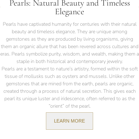
Pearls: Natural Beauty and Timeless
Elegance
Pearls have captivated humanity for centuries with their natural
beauty and timeless elegance. They are unique among
gemstones as they are produced by living organisms, giving
them an organic allure that has been revered across cultures and
eras. Pearls symbolize purity, wisdom, and wealth, making them a
staple in both historical and contemporary jewelry.
Pearls are a testament to nature’s artistry, formed within the soft
tissue of mollusks such as oysters and mussels. Unlike other
gemstones that are mined from the earth, pearls are organic,
created through a process of natural secretion. This gives each
pearl its unique luster and iridescence, often referred to as the
“orient” of the pearl.
LEARN MORE