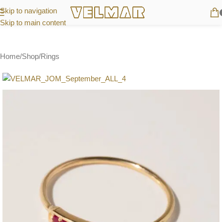
Skip to navigation
Skip to main content
Home
/
Shop
/
Rings