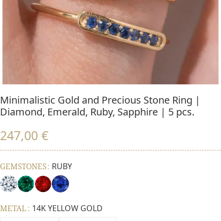
Minimalistic Gold and Precious Stone Ring |
Diamond, Emerald, Ruby, Sapphire | 5 pcs.
247,00
€
GEMSTONES
RUBY
METAL
14K YELLOW GOLD