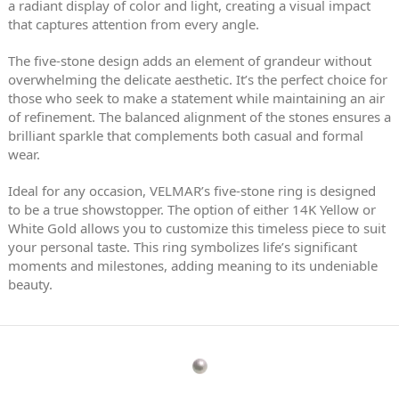
a radiant display of color and light, creating a visual impact
that captures attention from every angle.
The five-stone design adds an element of grandeur without
overwhelming the delicate aesthetic. It’s the perfect choice for
those who seek to make a statement while maintaining an air
of refinement. The balanced alignment of the stones ensures a
brilliant sparkle that complements both casual and formal
wear.
Ideal for any occasion, VELMAR’s five-stone ring is designed
to be a true showstopper. The option of either 14K Yellow or
White Gold allows you to customize this timeless piece to suit
your personal taste. This ring symbolizes life’s significant
moments and milestones, adding meaning to its undeniable
beauty.