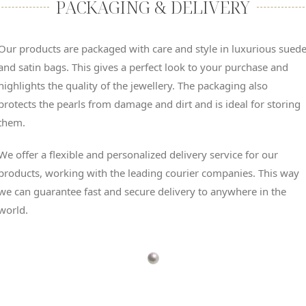
PACKAGING & DELIVERY
Our products are packaged with care and style in luxurious sued
and satin bags. This gives a perfect look to your purchase and
highlights the quality of the jewellery. The packaging also
protects the pearls from damage and dirt and is ideal for storing
them.
We offer a flexible and personalized delivery service for our
products, working with the leading courier companies. This way
we can guarantee fast and secure delivery to anywhere in the
world.