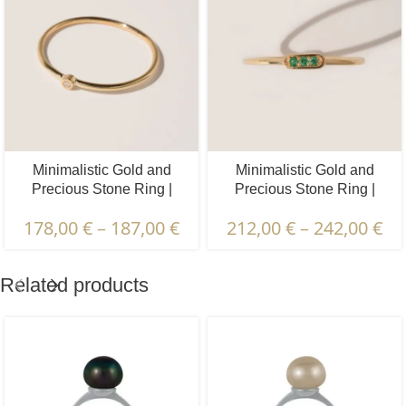
Minimalistic Gold and
Minimalistic Gold and
Precious Stone Ring |
Precious Stone Ring |
Diamond, Emerald, Ruby,
Diamond, Emerald, Ruby,
178,00
€
–
187,00
€
212,00
€
–
242,00
€
Sapphire | 1 pcs.
Sapphire | 3 pcs.
Related products