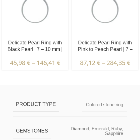
Delicate Pearl Ring with
Delicate Pearl Ring with
Black Pearl | 7 – 10 mm |
Pink to Peach Pearl | 7 –
Button Pearl
10 mm | Button Pearl
45,98
€
–
146,41
€
87,12
€
–
284,35
€
Description & Characteristics | Warranties &
Certification | Packaging & Delivery
PRODUCT TYPE
Colored stone ring
Diamond
,
Emerald
,
Ruby
,
GEMSTONES
Sapphire