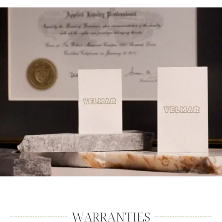
WARRANTIES