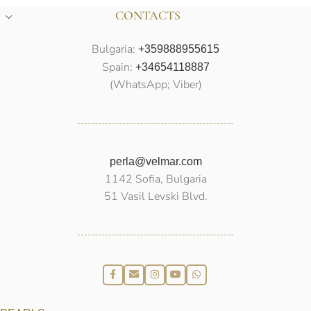
CONTACTS
Bulgaria:
+359888955615
Spain:
+34654118887
(WhatsApp; Viber)
perla@velmar.com
1142 Sofia, Bulgaria
51 Vasil Levski Blvd.