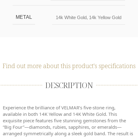
METAL
14k White Gold
,
14k Yellow Gold
Find out more about this product's specifications
DESCRIPTION
Experience the brilliance of VELMAR’s five-stone ring,
available in both 14K Yellow and 14K White Gold. This
exquisite piece features five stunning gemstones from the
“Big Four”—diamonds, rubies, sapphires, or emeralds—
arranged symmetrically along a sleek gold band. The result is