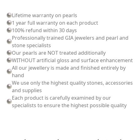
Lifetime warranty on pearls
1 year full warranty on each product
100% refund within 30 days
Professionally trained GIA jewelers and pearl and
stone specialists
Our pearls are NOT treated additionally
WITHOUT artificial gloss and surface enhancement
All our jewellery is made and finished entirely by
hand
We use only the highest quality stones, accessories
and supplies
Each product is carefully examined by our
specialists to ensure the highest possible quality