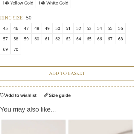
14k Yellow Gold
14k White Gold
RING SIZE
50
45
46
47
48
49
50
51
52
53
54
55
56
57
58
59
60
61
62
63
64
65
66
67
68
69
70
ADD TO BASKET
Add to wishlist
Size guide
You may also like…