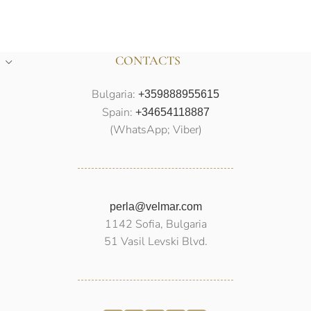
CONTACTS
Bulgaria:
+359888955615
Spain:
+34654118887
(WhatsApp; Viber)
perla@velmar.com
1142 Sofia, Bulgaria
51 Vasil Levski Blvd.