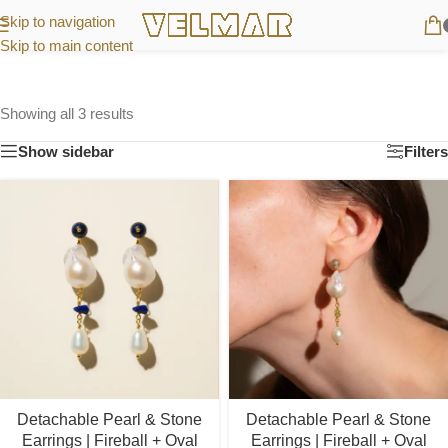
Skip to navigation
Skip to main content
Showing all 3 results
Show sidebar
Filters
Detachable Pearl & Stone
Detachable Pearl & Stone
Earrings | Fireball + Oval
Earrings | Fireball + Oval