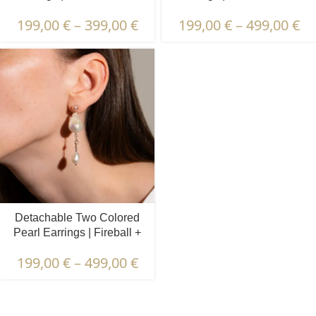
Pearls | Lapis Lazuli
Pearls | Prehnite & Peridot
199,00
€
–
399,00
€
199,00
€
–
499,00
€
Detachable Two Colored
Pearl Earrings | Fireball +
Oval Pearls
199,00
€
–
499,00
€