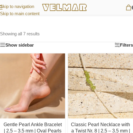
Skip to navigation
Skip to main content
Showing all 7 results
Show sidebar
Filters
Gentle Pearl Ankle Bracelet
Classic Pearl Necklace with
| 2.5 – 3.5 mm | Oval Pearls
a Twist Nr. 8 | 2.5 – 3.5 mm |