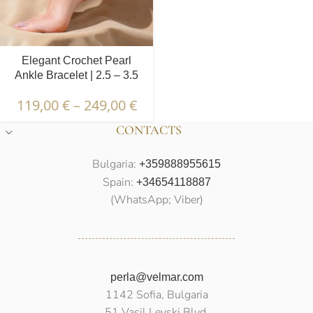
Elegant Crochet Pearl
Ankle Bracelet | 2.5 – 3.5
mm | Oval Pearls
119,00
€
–
249,00
€
CONTACTS
Bulgaria:
+359888955615
Spain:
+34654118887
(WhatsApp; Viber)
perla@velmar.com
1142 Sofia, Bulgaria
51 Vasil Levski Blvd.