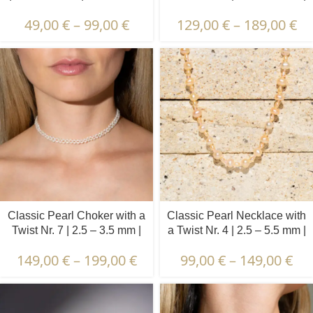
Button Pearls + Peridot
49,00
€
–
99,00
€
129,00
€
–
189,00
€
Classic Pearl Choker with a
Classic Pearl Necklace with
Twist Nr. 7 | 2.5 – 3.5 mm |
a Twist Nr. 4 | 2.5 – 5.5 mm |
Oval Pearls
Round + Oval Pearls
149,00
€
–
199,00
€
99,00
€
–
149,00
€