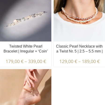
Twisted White Pearl
Classic Pearl Necklace with
Bracelet | Irregular + ‘Coin’
a Twist Nr. 5 | 2.5 – 5.5 mm |
Pearls
Oval Pearls
179,00
€
–
339,00
€
129,00
€
–
189,00
€