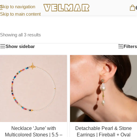
Skip to navigation
Skip to main content
Showing all 3 results
Show sidebar
Filters
Necklace ‘June’ with
Detachable Pearl & Stone
Multicolored Stones | 5.5 –
Earrings | Fireball + Oval