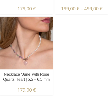
6.5 mm | Oval White Pearls
Pearls | Prehnite & Peridot
179,00
€
199,00
€
–
499,00
€
+ Colored Stones
Necklace ‘June’ with Rose
Quartz Heart | 5.5 – 6.5 mm
| Round White Pearls +
179,00
€
Colored Stones