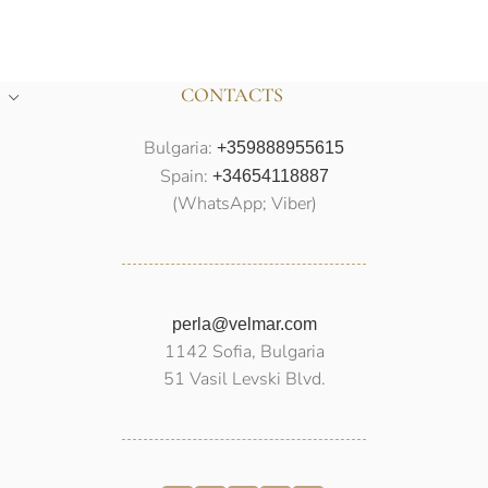
CONTACTS
Bulgaria:
+359888955615
Spain:
+34654118887
(WhatsApp; Viber)
perla@velmar.com
1142 Sofia, Bulgaria
51 Vasil Levski Blvd.