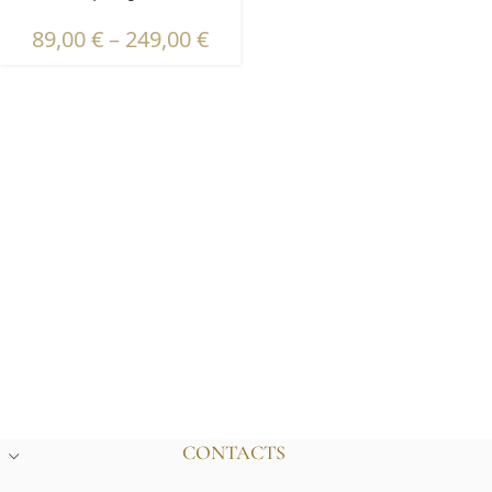
89,00
€
–
249,00
€
CONTACTS