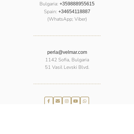
Bulgaria:
+359888955615
Spain:
+34654118887
(WhatsApp; Viber)
perla@velmar.com
1142 Sofia, Bulgaria
51 Vasil Levski Blvd.
PEARLS
VELMAR