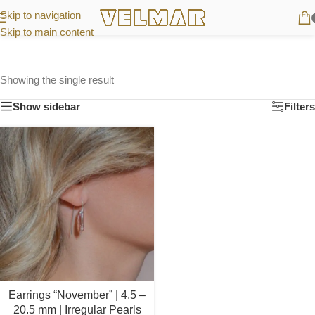
Skip to navigation
Skip to main content
Showing the single result
Show sidebar
Filters
Earrings “November” | 4.5 –
20.5 mm | Irregular Pearls